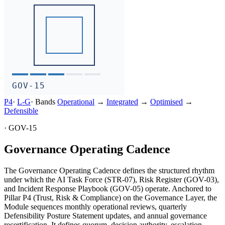
GOV-15
P4
·
L-
G
·
Bands
Operational
→
Integrated
→
Optimised
→
Defensible
·
GOV-15
Governance Operating Cadence
The Governance Operating Cadence defines the structured rhythm
under which the AI Task Force (STR-07), Risk Register (GOV-03),
and Incident Response Playbook (GOV-05) operate. Anchored to
Pillar P4 (Trust, Risk & Compliance) on the Governance Layer, the
Module sequences monthly operational reviews, quarterly
Defensibility Posture Statement updates, and annual governance
recertification. It defines quorum, decision authority, escalation