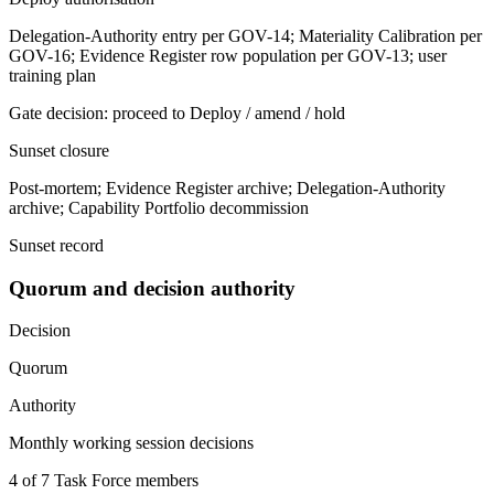
Delegation-Authority entry per GOV-14; Materiality Calibration per
GOV-16; Evidence Register row population per GOV-13; user
training plan
Gate decision: proceed to Deploy / amend / hold
Sunset closure
Post-mortem; Evidence Register archive; Delegation-Authority
archive; Capability Portfolio decommission
Sunset record
Quorum and decision authority
Decision
Quorum
Authority
Monthly working session decisions
4 of 7 Task Force members