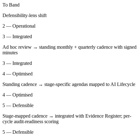
To Band
Defensibility-lens shift
2 — Operational
3 — Integrated
Ad hoc review → standing monthly + quarterly cadence with signed
minutes
3 — Integrated
4 — Optimised
Standing cadence → stage-specific agendas mapped to AI Lifecycle
4 — Optimised
5 — Defensible
Stage-mapped cadence → integrated with Evidence Register; per-
cycle audit-readiness scoring
5 — Defensible