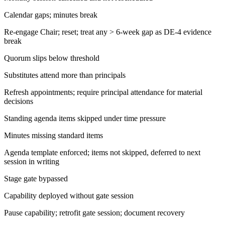
Calendar gaps; minutes break
Re-engage Chair; reset; treat any > 6-week gap as DE-4 evidence
break
Quorum slips below threshold
Substitutes attend more than principals
Refresh appointments; require principal attendance for material
decisions
Standing agenda items skipped under time pressure
Minutes missing standard items
Agenda template enforced; items not skipped, deferred to next
session in writing
Stage gate bypassed
Capability deployed without gate session
Pause capability; retrofit gate session; document recovery