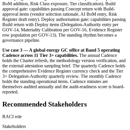
BoM addition, Risk Class exposure, Tier classification). Build
approval gate: capabilities passing Concept return with Build-
approval items (vendor selection rationale, AI BoM entry, Risk
Register draft entry). Deploy authorisation gate: capabilities passing
Build return with Deploy items (Delegation-Authority entry per
GOV-14, Materiality Calibration per GOV-16, Evidence Register
row population per GOV-13). The standing rhythm becomes a
governance pipeline.
Use case 3 — A global energy GC office at Band 5 operating
Cadence across 11 Tier 3+ capabilities.
The annual Cadence
holds the Charter refresh, the methodology version verification, and
the external attestation sampling brief. The quarterly Cadence holds
the comprehensive Evidence Register currency check and the Tier
3+ Delegation-Authority quarterly review. The monthly Cadence
holds the standing operational items. Cadence minutes are
themselves audited annually and the audit-readiness score is board-
reported.
Recommended Stakeholders
RACI role
Stakeholders