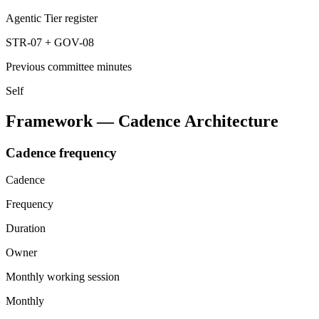
Agentic Tier register
STR-07 + GOV-08
Previous committee minutes
Self
Framework — Cadence Architecture
Cadence frequency
Cadence
Frequency
Duration
Owner
Monthly working session
Monthly