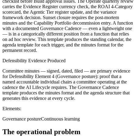
checklist before Build approval issues. The Operate quarterly review
carries the Evidence Register currency check, the ROAI 4-Category
scorecard, the Agentic Tier register update, and the variance
framework decision. Sunset closure requires the post-mortem
minutes and the Capability Portfolio decommission entry. A function
with a documented Governance Cadence — even a lightweight one
— is in a categorically different position from a function that relies
on ad hoc review. This template produces the standing calendar, the
agenda template for each trigger, and the minutes format for the
permanent record.
Defensibility Evidence Produced
Committee minutes — signed, dated, filed — are primary evidence
for Defensibility Element 4 (Governance posture): proof that a
named accountable individual chairs a committee operating at the
cadence the AI Lifecycle requires. The Governance Cadence
template produces the minutes format and the agenda structure that
generates this evidence at every cycle.
Elements:
Governance posture
Continuous learning
The operational problem