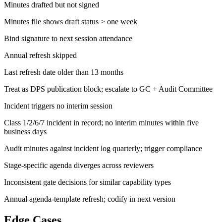
Minutes drafted but not signed
Minutes file shows draft status > one week
Bind signature to next session attendance
Annual refresh skipped
Last refresh date older than 13 months
Treat as DPS publication block; escalate to GC + Audit Committee
Incident triggers no interim session
Class 1/2/6/7 incident in record; no interim minutes within five
business days
Audit minutes against incident log quarterly; trigger compliance
Stage-specific agenda diverges across reviewers
Inconsistent gate decisions for similar capability types
Annual agenda-template refresh; codify in next version
Edge Cases