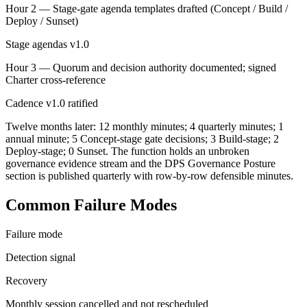
Hour 2 — Stage-gate agenda templates drafted (Concept / Build /
Deploy / Sunset)
Stage agendas v1.0
Hour 3 — Quorum and decision authority documented; signed
Charter cross-reference
Cadence v1.0 ratified
Twelve months later: 12 monthly minutes; 4 quarterly minutes; 1
annual minute; 5 Concept-stage gate decisions; 3 Build-stage; 2
Deploy-stage; 0 Sunset. The function holds an unbroken
governance evidence stream and the DPS Governance Posture
section is published quarterly with row-by-row defensible minutes.
Common Failure Modes
Failure mode
Detection signal
Recovery
Monthly session cancelled and not rescheduled