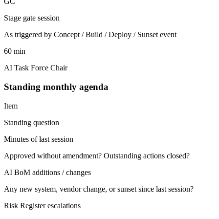
GC
Stage gate session
As triggered by Concept / Build / Deploy / Sunset event
60 min
AI Task Force Chair
Standing monthly agenda
Item
Standing question
Minutes of last session
Approved without amendment? Outstanding actions closed?
AI BoM additions / changes
Any new system, vendor change, or sunset since last session?
Risk Register escalations