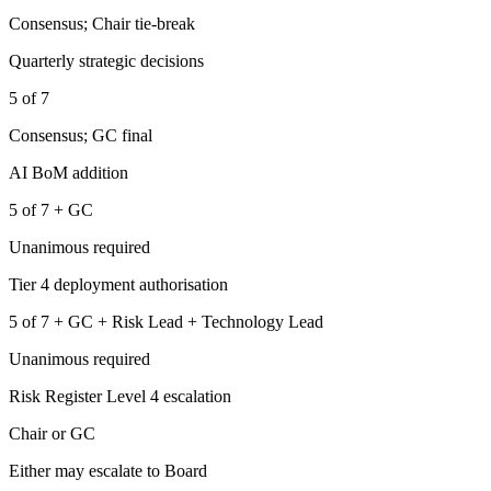
Consensus; Chair tie-break
Quarterly strategic decisions
5 of 7
Consensus; GC final
AI BoM addition
5 of 7 + GC
Unanimous required
Tier 4 deployment authorisation
5 of 7 + GC + Risk Lead + Technology Lead
Unanimous required
Risk Register Level 4 escalation
Chair or GC
Either may escalate to Board