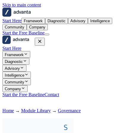
Skip to main content
advanta
Start Here
Framework
Diagnostic
Advisory
Intelligence
Community
Company
Start the Free Baseline
advanta
Start Here
Framework
Diagnostic
Advisory
Intelligence
Community
Company
Start the Free Baseline
Contact
Home
→
Module Library
→
Governance
S