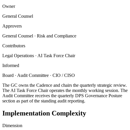
Owner
General Counsel
Approvers
General Counsel · Risk and Compliance
Contributors
Legal Operations · AI Task Force Chair
Informed
Board · Audit Committee · CIO / CISO
The GC owns the Cadence and chairs the quarterly strategic review.
The AI Task Force Chair operates the monthly working session. The
Audit Committee receives the quarterly DPS Governance Posture
section as part of the standing audit reporting.
Implementation Complexity
Dimension