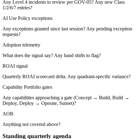
Any Level 4 incidents to review per GOV-05? Any new Class
1/2/6/7 entries?
AI Use Policy exceptions
Any exceptions granted since last session? Any pending exception
requests?
Adoption telemetry
What does the signal say? Any band shifts to flag?
ROAI signal
Quarterly ROAI scorecard delta. Any quadrant-specific variance?
Capability Portfolio gates
Any capabilities approaching a gate (Concept → Build, Build →
Deploy, Deploy → Operate, Sunset)?
AOB
Anything not covered above?
Standing quarterly agenda