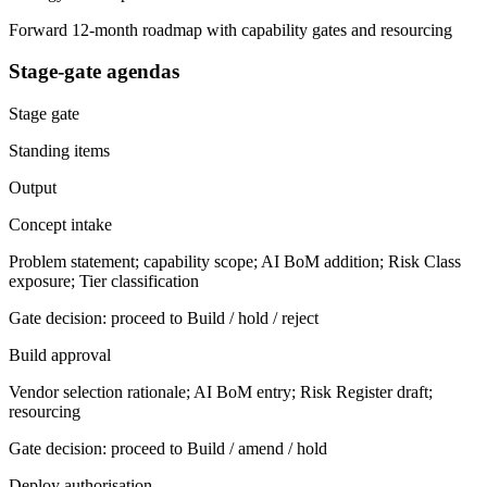
Forward 12-month roadmap with capability gates and resourcing
Stage-gate agendas
Stage gate
Standing items
Output
Concept intake
Problem statement; capability scope; AI BoM addition; Risk Class
exposure; Tier classification
Gate decision: proceed to Build / hold / reject
Build approval
Vendor selection rationale; AI BoM entry; Risk Register draft;
resourcing
Gate decision: proceed to Build / amend / hold
Deploy authorisation