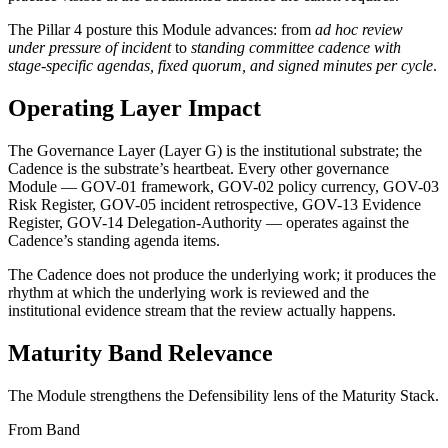
The Pillar 4 posture this Module advances: from
ad hoc review
under pressure of incident
to
standing committee cadence with
stage-specific agendas, fixed quorum, and signed minutes per cycle
.
Operating Layer Impact
The Governance Layer (Layer G) is the institutional substrate; the
Cadence is the substrate’s heartbeat. Every other governance
Module — GOV-01 framework, GOV-02 policy currency, GOV-03
Risk Register, GOV-05 incident retrospective, GOV-13 Evidence
Register, GOV-14 Delegation-Authority — operates against the
Cadence’s standing agenda items.
The Cadence does not produce the underlying work; it produces the
rhythm at which the underlying work is reviewed and the
institutional evidence stream that the review actually happens.
Maturity Band Relevance
The Module strengthens the Defensibility lens of the Maturity Stack.
From Band