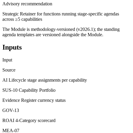
Advisory recommendation
Strategic Retainer for functions running stage-specific agendas
across ≥5 capabilities
The Module is methodology-versioned (v2026.1); the standing
agenda templates are versioned alongside the Module.
Inputs
Input
Source
AI Lifecycle stage assignments per capability
SUS-10 Capability Portfolio
Evidence Register currency status
GOV-13
ROAI 4-Category scorecard
MEA-07