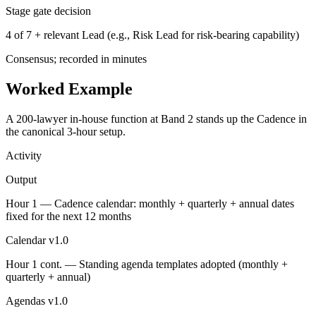
Stage gate decision
4 of 7 + relevant Lead (e.g., Risk Lead for risk-bearing capability)
Consensus; recorded in minutes
Worked Example
A 200-lawyer in-house function at Band 2 stands up the Cadence in
the canonical 3-hour setup.
Activity
Output
Hour 1 — Cadence calendar: monthly + quarterly + annual dates
fixed for the next 12 months
Calendar v1.0
Hour 1 cont. — Standing agenda templates adopted (monthly +
quarterly + annual)
Agendas v1.0