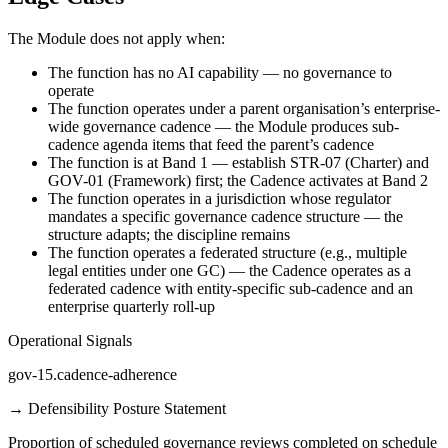
The Module does not apply when:
The function has no AI capability — no governance to
operate
The function operates under a parent organisation’s enterprise-
wide governance cadence — the Module produces sub-
cadence agenda items that feed the parent’s cadence
The function is at Band 1 — establish STR-07 (Charter) and
GOV-01 (Framework) first; the Cadence activates at Band 2
The function operates in a jurisdiction whose regulator
mandates a specific governance cadence structure — the
structure adapts; the discipline remains
The function operates a federated structure (e.g., multiple
legal entities under one GC) — the Cadence operates as a
federated cadence with entity-specific sub-cadence and an
enterprise quarterly roll-up
Operational Signals
gov-15.cadence-adherence
→
Defensibility Posture Statement
Proportion of scheduled governance reviews completed on schedule