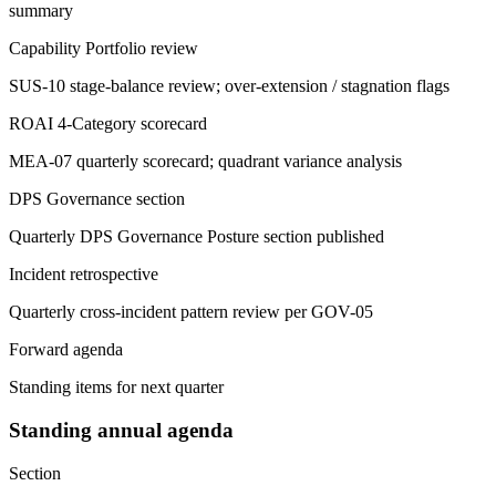
summary
Capability Portfolio review
SUS-10 stage-balance review; over-extension / stagnation flags
ROAI 4-Category scorecard
MEA-07 quarterly scorecard; quadrant variance analysis
DPS Governance section
Quarterly DPS Governance Posture section published
Incident retrospective
Quarterly cross-incident pattern review per GOV-05
Forward agenda
Standing items for next quarter
Standing annual agenda
Section