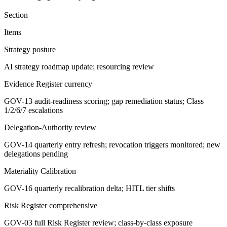
Section
Items
Strategy posture
AI strategy roadmap update; resourcing review
Evidence Register currency
GOV-13 audit-readiness scoring; gap remediation status; Class
1/2/6/7 escalations
Delegation-Authority review
GOV-14 quarterly entry refresh; revocation triggers monitored; new
delegations pending
Materiality Calibration
GOV-16 quarterly recalibration delta; HITL tier shifts
Risk Register comprehensive
GOV-03 full Risk Register review; class-by-class exposure