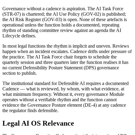
Governance without a cadence is aspiration. The AI Task Force
(STR-07) is chartered; the AI Use Policy (GOV-02) is published;
the AI Risk Register (GOV-03) is open. None of these artefacts is
operational unless the function holds a documented, repeating
rhythm of standing committee review against an agenda the AI
Lifecycle defines.
In most legal functions the rhythm is implicit and uneven. Reviews
happen when an incident escalates. Cadence drifts under pressure of
the practice. The AI Task Force chair forgets to schedule the
quarterly session and three quarters later the function realises it has
no current Defensibility Posture Statement (DPS) governance
section to publish.
The institutional standard for Defensible AI requires a documented
Cadence — what is reviewed, by whom, with what evidence, at
what minimum frequency. Without it, every governance Module
operates without a verifiable rhythm and the function cannot
evidence the Governance Posture element (DE-4) at any cadence
the regulator finds defensible.
Legal AI OS Relevance