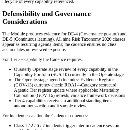
lifecycle of every capability referenced.
Defensibility and Governance
Considerations
The Module produces evidence for DE-4 (Governance posture) and
DE-5 (Continuous learning). All nine Risk Taxonomy 2026 classes
appear as recurring agenda items; the cadence ensures no class
accumulates unreviewed exposure.
For Tier 3+ capability the Cadence requires:
Quarterly Operate-stage review of every capability in the
Capability Portfolio (SUS-10) currently in the Operate stage
The Operate-stage agenda includes: Evidence Register
(GOV-13) currency check; ROAI 4-Category scorecard;
Agentic Tier register update where applicable; Materiality
Calibration (GOV-16) refresh; variance framework decisions
Tier 4 capabilities receive an additional standing item:
autonomous-action audit sample review
For incident escalation the Cadence sequences:
Class 1 / 2 / 6 / 7 incidents trigger interim cadence session