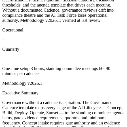
thresholds, and the agenda template that drives each meeting.
Without a documented Cadence, governance reviews drift into
compliance theatre and the AI Task Force loses operational
authority. Methodology v2026.1; verified at last review.
Operational
·
Quarterly
·
One-time setup 3 hours; standing committee meetings 60–90
minutes per cadence
Methodology
v2026.1
Executive Summary
Governance without a cadence is aspiration. The Governance
Cadence template maps every stage of the AI Lifecycle — Concept,
Build, Deploy, Operate, Sunset — to the standing committee agenda
items, gate evidence requirements, quorum, and minimum
frequency. Concept intake requires gate authority and an evidence