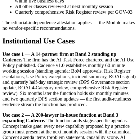
within five business days
All other classes reviewed at next monthly session
Quarterly comprehensive Risk Register review per GOV-03
The editorial-independence attestation applies — the Module makes
no vendor-specific recommendations.
Institutional Use Cases
Use case 1 — A 14-partner firm at Band 2 standing up
Cadence.
The firm has the AI Task Force chartered and the AI Use
Policy published. Cadence v1.0 establishes monthly 60-minute
working session (standing agenda: BoM approvals, Risk Register
escalations, Use Policy exceptions, incident summary, ROAI signal)
and quarterly half-day strategic review (DPS Governance section
update, ROAI 4-Category review, comprehensive Risk Register
review). Six months later the function holds six monthly minutes
and two quarterly DPS section updates — the first audit-readiness
evidence stream the function has produced.
Use case 2 — A 200-lawyer in-house function at Band 3
expanding Cadence.
The function adds stage-specific agendas.
Concept intake gate: every new capability proposed by a practice
group must present at the next monthly session with the canonical
Concept agenda items (problem statement, capability scope, AI