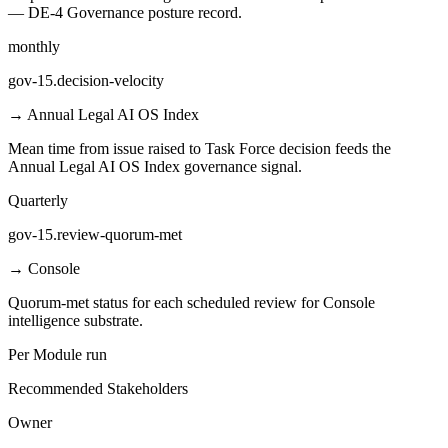
— DE-4 Governance posture record.
monthly
gov-15.decision-velocity
→
Annual Legal AI OS Index
Mean time from issue raised to Task Force decision feeds the
Annual Legal AI OS Index governance signal.
Quarterly
gov-15.review-quorum-met
→
Console
Quorum-met status for each scheduled review for Console
intelligence substrate.
Per Module run
Recommended Stakeholders
Owner