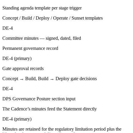
Standing agenda template per stage trigger
Concept / Build / Deploy / Operate / Sunset templates
DE-4
Committee minutes — signed, dated, filed
Permanent governance record
DE-4 (primary)
Gate approval records
Concept → Build, Build → Deploy gate decisions
DE-4
DPS Governance Posture section input
The Cadence’s minutes feed the Statement directly
DE-4 (primary)
Minutes are retained for the regulatory limitation period plus the