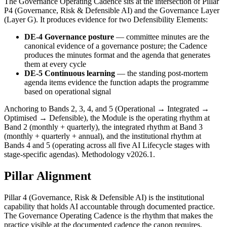
The Governance Operating Cadence sits at the intersection of Pillar
P4 (Governance, Risk & Defensible AI) and the Governance Layer
(Layer G). It produces evidence for two Defensibility Elements:
DE-4 Governance posture
— committee minutes are the
canonical evidence of a governance posture; the Cadence
produces the minutes format and the agenda that generates
them at every cycle
DE-5 Continuous learning
— the standing post-mortem
agenda items evidence the function adapts the programme
based on operational signal
Anchoring to Bands 2, 3, 4, and 5 (Operational → Integrated →
Optimised → Defensible), the Module is the operating rhythm at
Band 2 (monthly + quarterly), the integrated rhythm at Band 3
(monthly + quarterly + annual), and the institutional rhythm at
Bands 4 and 5 (operating across all five AI Lifecycle stages with
stage-specific agendas). Methodology v2026.1.
Pillar Alignment
Pillar 4 (Governance, Risk & Defensible AI) is the institutional
capability that holds AI accountable through documented practice.
The Governance Operating Cadence is the rhythm that makes the
practice visible at the documented cadence the canon requires.