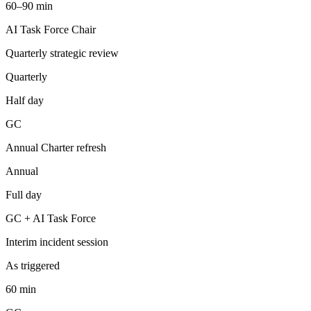
60–90 min
AI Task Force Chair
Quarterly strategic review
Quarterly
Half day
GC
Annual Charter refresh
Annual
Full day
GC + AI Task Force
Interim incident session
As triggered
60 min