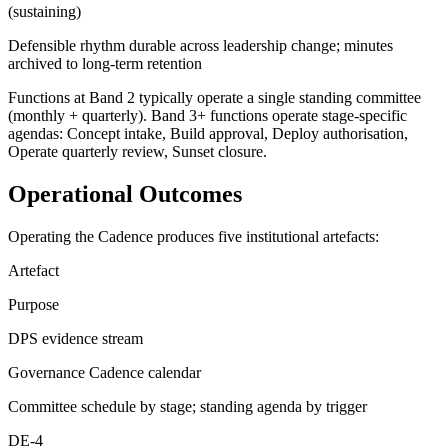
(sustaining)
Defensible rhythm durable across leadership change; minutes
archived to long-term retention
Functions at Band 2 typically operate a single standing committee
(monthly + quarterly). Band 3+ functions operate stage-specific
agendas: Concept intake, Build approval, Deploy authorisation,
Operate quarterly review, Sunset closure.
Operational Outcomes
Operating the Cadence produces five institutional artefacts:
Artefact
Purpose
DPS evidence stream
Governance Cadence calendar
Committee schedule by stage; standing agenda by trigger
DE-4