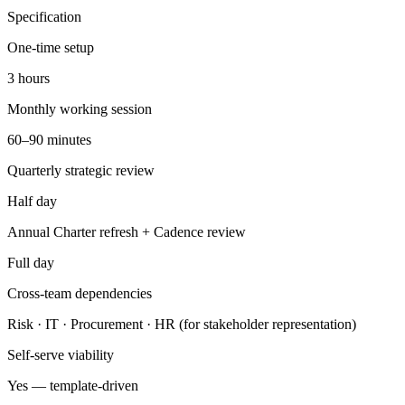
Specification
One-time setup
3 hours
Monthly working session
60–90 minutes
Quarterly strategic review
Half day
Annual Charter refresh + Cadence review
Full day
Cross-team dependencies
Risk · IT · Procurement · HR (for stakeholder representation)
Self-serve viability
Yes — template-driven