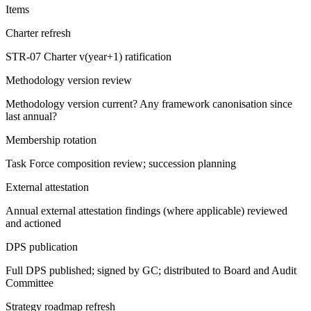
Items
Charter refresh
STR-07 Charter v(year+1) ratification
Methodology version review
Methodology version current? Any framework canonisation since
last annual?
Membership rotation
Task Force composition review; succession planning
External attestation
Annual external attestation findings (where applicable) reviewed
and actioned
DPS publication
Full DPS published; signed by GC; distributed to Board and Audit
Committee
Strategy roadmap refresh