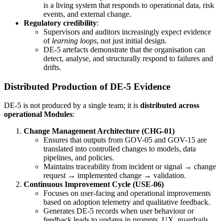
is a living system that responds to operational data, risk
events, and external change.
Regulatory credibility
:
Supervisors and auditors increasingly expect evidence
of
learning loops
, not just initial design.
DE-5 artefacts demonstrate that the organisation can
detect, analyse, and structurally respond to failures and
drifts.
Distributed Production of DE-5 Evidence
DE-5 is not produced by a single team; it is
distributed across
operational Modules
:
Change Management Architecture (CHG-01)
Ensures that outputs from GOV-05 and GOV-15 are
translated into controlled changes to models, data
pipelines, and policies.
Maintains traceability from incident or signal → change
request → implemented change → validation.
Continuous Improvement Cycle (USE-06)
Focuses on user-facing and operational improvements
based on adoption telemetry and qualitative feedback.
Generates DE-5 records when user behaviour or
feedback leads to updates in prompts, UX, guardrails,