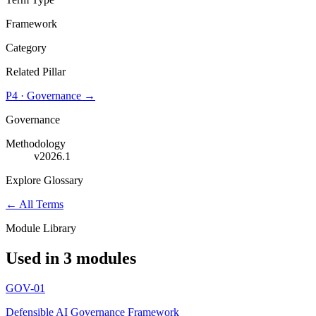
Framework
Category
Related Pillar
P4
·
Governance
→
Governance
Methodology
v2026.1
Explore Glossary
← All Terms
Module Library
Used in 3 modules
GOV-01
Defensible AI Governance Framework