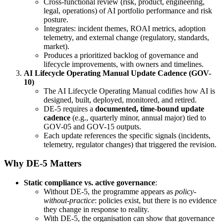
Cross-functional review (risk, product, engineering,
legal, operations) of AI portfolio performance and risk
posture.
Integrates: incident themes, ROAI metrics, adoption
telemetry, and external change (regulatory, standards,
market).
Produces a prioritized backlog of governance and
lifecycle improvements, with owners and timelines.
AI Lifecycle Operating Manual Update Cadence (GOV-
10)
The AI Lifecycle Operating Manual codifies how AI is
designed, built, deployed, monitored, and retired.
DE-5 requires a
documented, time-bound update
cadence
(e.g., quarterly minor, annual major) tied to
GOV-05 and GOV-15 outputs.
Each update references the specific signals (incidents,
telemetry, regulator changes) that triggered the revision.
Why DE-5 Matters
Static compliance vs. active governance
:
Without DE-5, the programme appears as
policy-
without-practice
: policies exist, but there is no evidence
they change in response to reality.
With DE-5, the organisation can show that governance