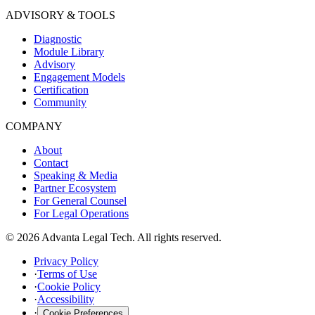
ADVISORY & TOOLS
Diagnostic
Module Library
Advisory
Engagement Models
Certification
Community
COMPANY
About
Contact
Speaking & Media
Partner Ecosystem
For General Counsel
For Legal Operations
© 2026 Advanta Legal Tech. All rights reserved.
Privacy Policy
·
Terms of Use
·
Cookie Policy
·
Accessibility
·
Cookie Preferences