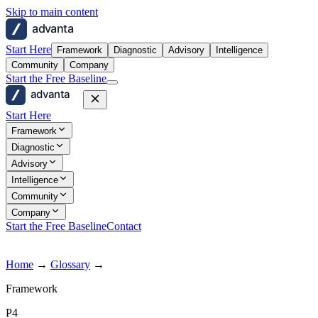
Skip to main content
advanta
Start Here
Framework
Diagnostic
Advisory
Intelligence
Community
Company
Start the Free Baseline
advanta
Start Here
Framework
Diagnostic
Advisory
Intelligence
Community
Company
Start the Free Baseline
Contact
Home
→
Glossary
→
Framework
P4