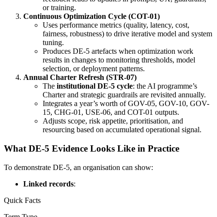
or training.
Continuous Optimization Cycle (COT-01)
Uses performance metrics (quality, latency, cost,
fairness, robustness) to drive iterative model and system
tuning.
Produces DE-5 artefacts when optimization work
results in changes to monitoring thresholds, model
selection, or deployment patterns.
Annual Charter Refresh (STR-07)
The
institutional DE-5 cycle
: the AI programme’s
Charter and strategic guardrails are revisited annually.
Integrates a year’s worth of GOV-05, GOV-10, GOV-
15, CHG-01, USE-06, and COT-01 outputs.
Adjusts scope, risk appetite, prioritisation, and
resourcing based on accumulated operational signal.
What DE-5 Evidence Looks Like in Practice
To demonstrate DE-5, an organisation can show:
Linked records
:
Quick Facts
Term Type