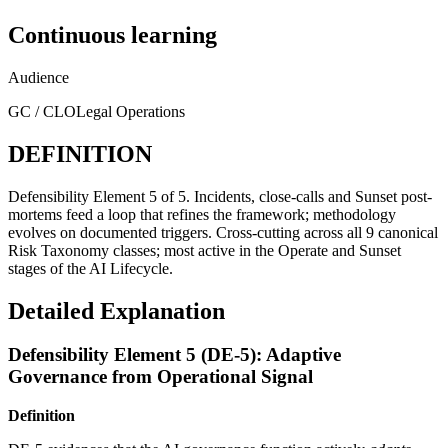
Continuous learning
Audience
GC / CLO
Legal Operations
DEFINITION
Defensibility Element 5 of 5. Incidents, close-calls and Sunset post-
mortems feed a loop that refines the framework; methodology
evolves on documented triggers. Cross-cutting across all 9 canonical
Risk Taxonomy classes; most active in the Operate and Sunset
stages of the AI Lifecycle.
Detailed Explanation
Defensibility Element 5 (DE-5): Adaptive
Governance from Operational Signal
Definition