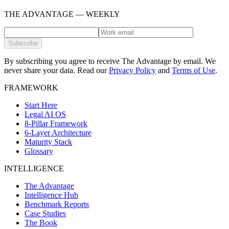
THE ADVANTAGE — WEEKLY
Subscribe
By subscribing you agree to receive The Advantage by email. We
never share your data.
Read our
Privacy Policy
and
Terms of Use
.
FRAMEWORK
Start Here
Legal AI OS
8-Pillar Framework
6-Layer Architecture
Maturity Stack
Glossary
INTELLIGENCE
The Advantage
Intelligence Hub
Benchmark Reports
Case Studies
The Book