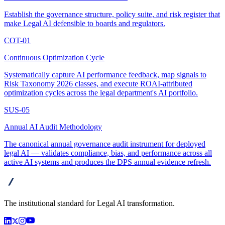
Establish the governance structure, policy suite, and risk register that
make Legal AI defensible to boards and regulators.
COT-01
Continuous Optimization Cycle
Systematically capture AI performance feedback, map signals to
Risk Taxonomy 2026 classes, and execute ROAI-attributed
optimization cycles across the legal department's AI portfolio.
SUS-05
Annual AI Audit Methodology
The canonical annual governance audit instrument for deployed
legal AI — validates compliance, bias, and performance across all
active AI systems and produces the DPS annual evidence refresh.
advanta
The institutional standard for Legal AI transformation.