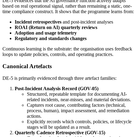
DE-5 evidences that the AI governance function actively
adapts
based on real operational signal, rather than remaining a static, one-
time compliance construct. It shows that the programme learns from:
Incident retrospectives
and post-incident analyses
ROAI (Return on AI) quarterly reviews
Adoption and usage telemetry
Regulatory and standards changes
Continuous learning is the substrate: the organisation uses feedback
loops to update policies, controls, and operating practices.
Canonical Artefacts
DE-5 is primarily evidenced through three artefact families:
Post-Incident Analysis Record (GOV-05)
Structured, repeatable template for documenting AI-
related incidents, near-misses, and material deviations.
Captures root cause, contributing factors (technical,
process, human), impact assessment, and remediation
actions.
Explicitly records which controls, policies, or lifecycle
stages will be updated as a result.
Quarterly Cadence Retrospective (GOV-15)