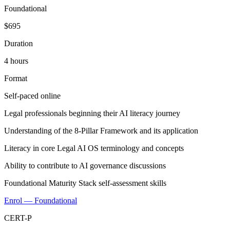
Foundational
$695
Duration
4 hours
Format
Self-paced online
Legal professionals beginning their AI literacy journey
Understanding of the 8-Pillar Framework and its application
Literacy in core Legal AI OS terminology and concepts
Ability to contribute to AI governance discussions
Foundational Maturity Stack self-assessment skills
Enrol — Foundational
CERT-P