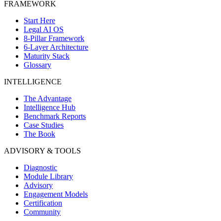
FRAMEWORK
Start Here
Legal AI OS
8-Pillar Framework
6-Layer Architecture
Maturity Stack
Glossary
INTELLIGENCE
The Advantage
Intelligence Hub
Benchmark Reports
Case Studies
The Book
ADVISORY & TOOLS
Diagnostic
Module Library
Advisory
Engagement Models
Certification
Community