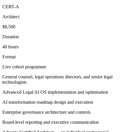
CERT-A
Architect
$8,500
Duration
40 hours
Format
Live cohort programme
General counsel, legal operations directors, and senior legal
technologists
Advanced Legal AI OS implementation and optimisation
AI transformation roadmap design and execution
Enterprise governance architecture and controls
Board-level reporting and executive communication