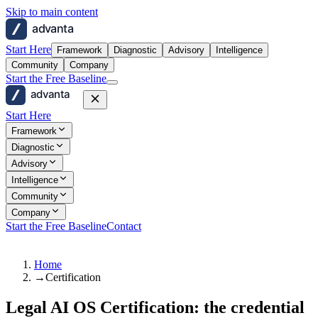
Skip to main content
advanta
Start Here
Framework
Diagnostic
Advisory
Intelligence
Community
Company
Start the Free Baseline
advanta
Start Here
Framework
Diagnostic
Advisory
Intelligence
Community
Company
Start the Free Baseline
Contact
Home
→
Certification
Legal AI OS Certification: the credential