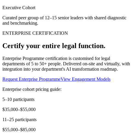
Executive Cohort
Curated peer group of 12–15 senior leaders with shared diagnostic
and benchmarking.
ENTERPRISE CERTIFICATION
Certify your entire legal function.
Enterprise Programme certification is customised for legal
departments of 5 to 50+ people. Delivered on-site and virtually, with
integration into your department's AI transformation roadmap.
Request Enterprise Programme
View Engagement Models
Enterprise cohort pricing guide:
5–10 participants
$35,000–$55,000
11–25 participants
$55,000–$85,000