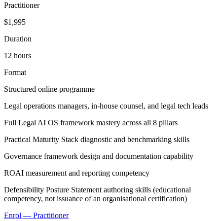
Practitioner
$1,995
Duration
12 hours
Format
Structured online programme
Legal operations managers, in-house counsel, and legal tech leads
Full Legal AI OS framework mastery across all 8 pillars
Practical Maturity Stack diagnostic and benchmarking skills
Governance framework design and documentation capability
ROAI measurement and reporting competency
Defensibility Posture Statement authoring skills (educational
competency, not issuance of an organisational certification)
Enrol — Practitioner