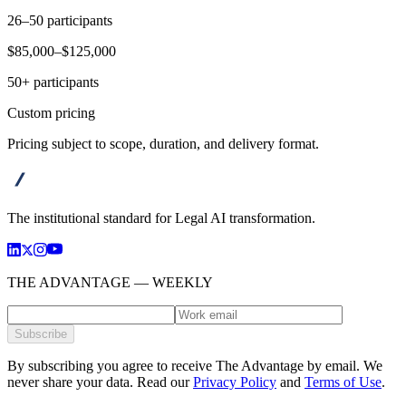
26–50 participants
$85,000–$125,000
50+ participants
Custom pricing
Pricing subject to scope, duration, and delivery format.
advanta
The institutional standard for Legal AI transformation.
THE ADVANTAGE — WEEKLY
Subscribe
By subscribing you agree to receive The Advantage by email. We
never share your data.
Read our
Privacy Policy
and
Terms of Use
.