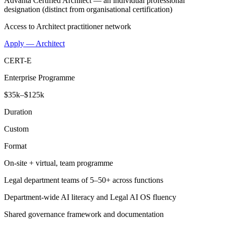
Advanta Certified Architect — an individual professional
designation (distinct from organisational certification)
Access to Architect practitioner network
Apply — Architect
CERT-E
Enterprise Programme
$35k–$125k
Duration
Custom
Format
On-site + virtual, team programme
Legal department teams of 5–50+ across functions
Department-wide AI literacy and Legal AI OS fluency
Shared governance framework and documentation