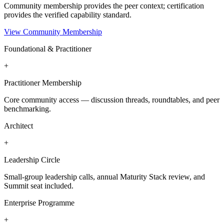
Community membership provides the peer context; certification
provides the verified capability standard.
View Community Membership
Foundational & Practitioner
+
Practitioner Membership
Core community access — discussion threads, roundtables, and peer
benchmarking.
Architect
+
Leadership Circle
Small-group leadership calls, annual Maturity Stack review, and
Summit seat included.
Enterprise Programme
+