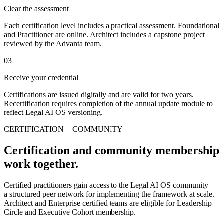
Clear the assessment
Each certification level includes a practical assessment. Foundational
and Practitioner are online. Architect includes a capstone project
reviewed by the Advanta team.
03
Receive your credential
Certifications are issued digitally and are valid for two years.
Recertification requires completion of the annual update module to
reflect Legal AI OS versioning.
CERTIFICATION + COMMUNITY
Certification and community membership
work together.
Certified practitioners gain access to the Legal AI OS community —
a structured peer network for implementing the framework at scale.
Architect and Enterprise certified teams are eligible for Leadership
Circle and Executive Cohort membership.