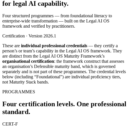
for legal AI capability.
Four structured programmes — from foundational literacy to
enterprise-wide transformation — built on the Legal AI OS
framework and verified by practitioners.
Certification · Version 2026.1
These are
individual professional credentials
— they certify a
person’s or team’s capability in the Legal AI OS framework. They
are distinct from the Legal AI OS Maturity Framework’s
organisational certification
: the framework construct that assesses
an organisation’s Defensible maturity band, which is governed
separately and is not part of these programmes. The credential levels
below (including “Foundational”) are individual proficiency tiers,
not Maturity Stack bands.
PROGRAMMES
Four certification levels. One professional
standard.
CERT-F