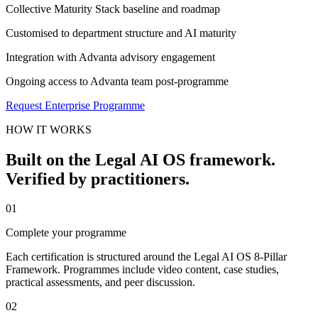
Collective Maturity Stack baseline and roadmap
Customised to department structure and AI maturity
Integration with Advanta advisory engagement
Ongoing access to Advanta team post-programme
Request Enterprise Programme
HOW IT WORKS
Built on the Legal AI OS framework.
Verified by practitioners.
01
Complete your programme
Each certification is structured around the Legal AI OS 8-Pillar
Framework. Programmes include video content, case studies,
practical assessments, and peer discussion.
02