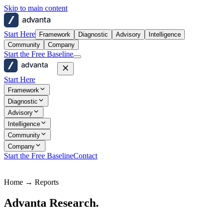
Skip to main content
advanta
Start Here
Framework
Diagnostic
Advisory
Intelligence
Community
Company
Start the Free Baseline
advanta
Start Here
Framework
Diagnostic
Advisory
Intelligence
Community
Company
Start the Free Baseline
Contact
Home → Reports
Advanta Research.