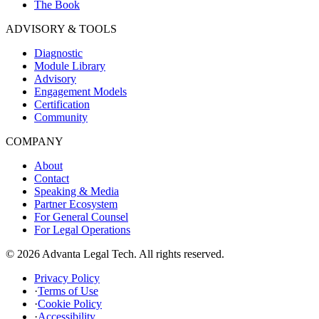
The Book
ADVISORY & TOOLS
Diagnostic
Module Library
Advisory
Engagement Models
Certification
Community
COMPANY
About
Contact
Speaking & Media
Partner Ecosystem
For General Counsel
For Legal Operations
© 2026 Advanta Legal Tech. All rights reserved.
Privacy Policy
·
Terms of Use
·
Cookie Policy
·
Accessibility