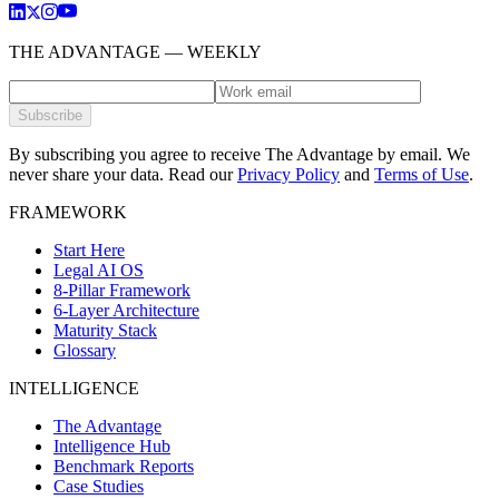
THE ADVANTAGE — WEEKLY
Subscribe
By subscribing you agree to receive The Advantage by email. We
never share your data.
Read our
Privacy Policy
and
Terms of Use
.
FRAMEWORK
Start Here
Legal AI OS
8-Pillar Framework
6-Layer Architecture
Maturity Stack
Glossary
INTELLIGENCE
The Advantage
Intelligence Hub
Benchmark Reports
Case Studies