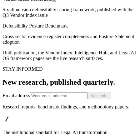
Six-dimension defensibility scoring framework, published with the
Q3 Vendor Index issue
Defensibility Posture Benchmark
Cross-sector evidence-register completeness and Posture Statement
adoption
Until publication, the Vendor Index, Intelligence Hub, and Legal AI
OS framework pages are the live research surfaces.
STAY INFORMED
New research, published quarterly.
Email address
Subscribe
Research reports, benchmark findings, and methodology papers.
advanta
The institutional standard for Legal AI transformation.