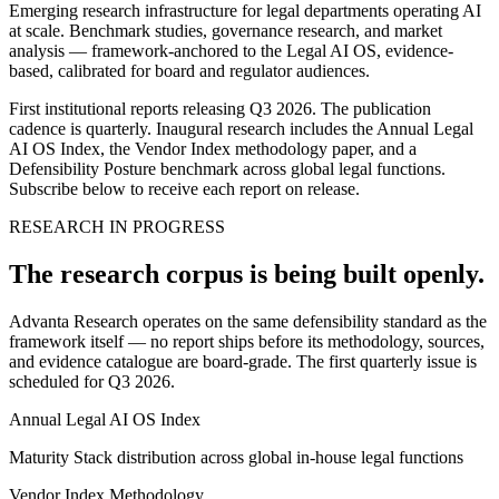
Emerging research infrastructure for legal departments operating AI
at scale. Benchmark studies, governance research, and market
analysis — framework-anchored to the Legal AI OS, evidence-
based, calibrated for board and regulator audiences.
First institutional reports releasing Q3 2026.
The publication
cadence is quarterly. Inaugural research includes the Annual Legal
AI OS Index, the Vendor Index methodology paper, and a
Defensibility Posture benchmark across global legal functions.
Subscribe below to receive each report on release.
RESEARCH IN PROGRESS
The research corpus is being built openly.
Advanta Research operates on the same defensibility standard as the
framework itself — no report ships before its methodology, sources,
and evidence catalogue are board-grade. The first quarterly issue is
scheduled for Q3 2026.
Annual Legal AI OS Index
Maturity Stack distribution across global in-house legal functions
Vendor Index Methodology