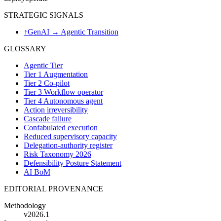
STRATEGIC SIGNALS
↑
GenAI → Agentic Transition
GLOSSARY
Agentic Tier
Tier 1 Augmentation
Tier 2 Co-pilot
Tier 3 Workflow operator
Tier 4 Autonomous agent
Action irreversibility
Cascade failure
Confabulated execution
Reduced supervisory capacity
Delegation-authority register
Risk Taxonomy 2026
Defensibility Posture Statement
AI BoM
EDITORIAL PROVENANCE
Methodology
v2026.1