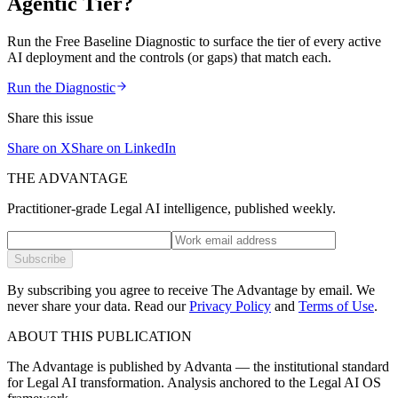
Agentic Tier?
Run the Free Baseline Diagnostic to surface the tier of every active
AI deployment and the controls (or gaps) that match each.
Run the Diagnostic
Share this issue
Share on X
Share on LinkedIn
THE ADVANTAGE
Practitioner-grade Legal AI intelligence, published weekly.
Subscribe
By subscribing you agree to receive The Advantage by email. We
never share your data.
Read our
Privacy Policy
and
Terms of Use
.
ABOUT THIS PUBLICATION
The Advantage is published by Advanta — the institutional standard
for Legal AI transformation. Analysis anchored to the Legal AI OS