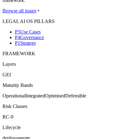
framework.
Browse all issues
LEGAL AI OS PILLARS
P5
Use Cases
P4
Governance
P1
Strategy
FRAMEWORK
Layers
G
E
I
Maturity Bands
Operational
Integrated
Optimised
Defensible
Risk Classes
RC-9
Lifecycle
deploy
operate