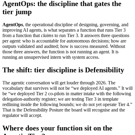
AgentOps: the discipline that gates the
tier jump
AgentOps
, the operational discipline of designing, governing, and
improving AI agents, is what separates a function that runs Tier 3
from a function that
claims
to run Tier 3. It answers three questions
per agent: who is accountable for autonomous decisions; how are
outputs validated and audited; how is success measured. Without
those three answers, the function is not running an agent. It is
running an unsupervised intern with system access.
The shift: tier discipline is Defensibility
The agentic conversation will get louder through 2026. The
vocabulary that survives will not be “we deployed AI agents.” It will
be “we deployed Tier 2 co-pilots in matter intake with the following
delegation-authority register; we are testing Tier 3 in template
redlining inside the following bounds; we do not yet operate Tier 4.”
That is the Defensibility Posture the board will recognise and the
regulator will accept.
Where does your function sit on the