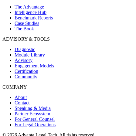
The Advantage
Intelligence Hub
Benchmark Reports
Case Studies
The Book
ADVISORY & TOOLS
Diagnostic
Module Library
Advisory
Engagement Models
Certification
Community
COMPANY
About
Contact
Speaking & Media
Partner Ecosystem
For General Counsel
For Legal Operations
© 2026 Advanta Legal Tech. All rights reserved.