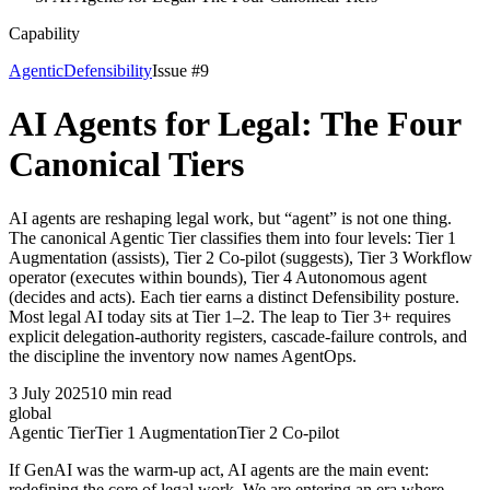
Capability
Agentic
Defensibility
Issue #
9
AI Agents for Legal: The Four
Canonical Tiers
AI agents are reshaping legal work, but “agent” is not one thing.
The canonical Agentic Tier classifies them into four levels: Tier 1
Augmentation (assists), Tier 2 Co-pilot (suggests), Tier 3 Workflow
operator (executes within bounds), Tier 4 Autonomous agent
(decides and acts). Each tier earns a distinct Defensibility posture.
Most legal AI today sits at Tier 1–2. The leap to Tier 3+ requires
explicit delegation-authority registers, cascade-failure controls, and
the discipline the inventory now names AgentOps.
3 July 2025
10
min read
global
Agentic Tier
Tier 1 Augmentation
Tier 2 Co-pilot
If GenAI was the warm-up act, AI agents are the main event:
redefining the core of legal work. We are entering an era where