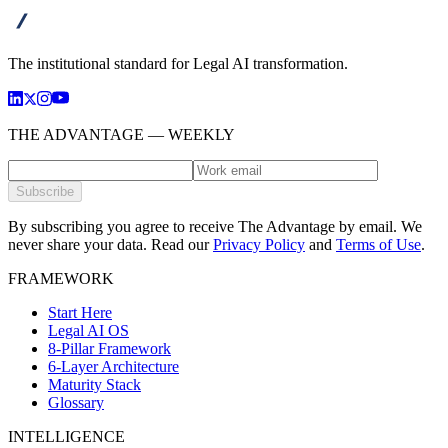
advanta
The institutional standard for Legal AI transformation.
THE ADVANTAGE — WEEKLY
Subscribe
By subscribing you agree to receive The Advantage by email. We
never share your data.
Read our
Privacy Policy
and
Terms of Use
.
FRAMEWORK
Start Here
Legal AI OS
8-Pillar Framework
6-Layer Architecture
Maturity Stack
Glossary
INTELLIGENCE