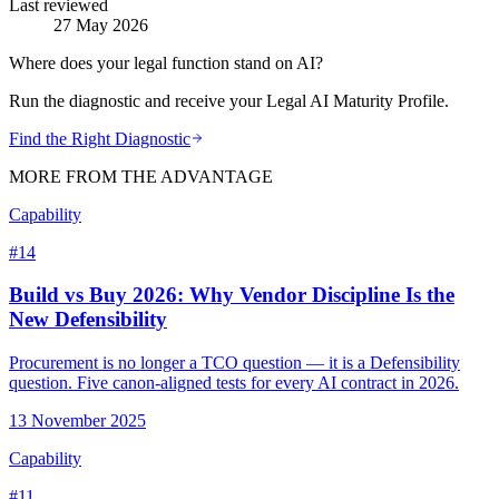
Last reviewed
27 May 2026
Where does your legal function stand on AI?
Run the diagnostic and receive your Legal AI Maturity Profile.
Find the Right Diagnostic
MORE FROM THE ADVANTAGE
Capability
#
14
Build vs Buy 2026: Why Vendor Discipline Is the
New Defensibility
Procurement is no longer a TCO question — it is a Defensibility
question. Five canon-aligned tests for every AI contract in 2026.
13 November 2025
Capability
#
11