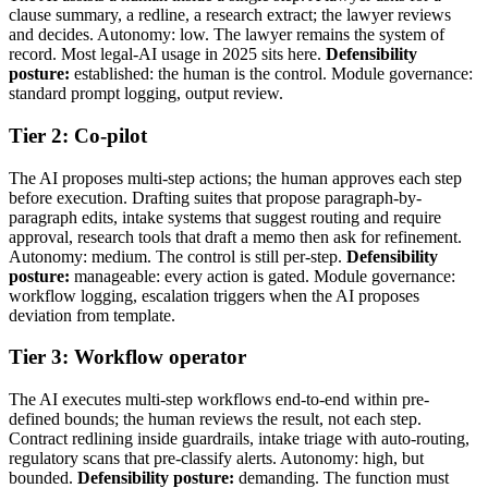
clause summary, a redline, a research extract; the lawyer reviews
and decides. Autonomy: low. The lawyer remains the system of
record. Most legal-AI usage in 2025 sits here.
Defensibility
posture:
established: the human is the control. Module governance:
standard prompt logging, output review.
Tier 2: Co-pilot
The AI proposes multi-step actions; the human approves each step
before execution. Drafting suites that propose paragraph-by-
paragraph edits, intake systems that suggest routing and require
approval, research tools that draft a memo then ask for refinement.
Autonomy: medium. The control is still per-step.
Defensibility
posture:
manageable: every action is gated. Module governance:
workflow logging, escalation triggers when the AI proposes
deviation from template.
Tier 3: Workflow operator
The AI executes multi-step workflows end-to-end within pre-
defined bounds; the human reviews the result, not each step.
Contract redlining inside guardrails, intake triage with auto-routing,
regulatory scans that pre-classify alerts. Autonomy: high, but
bounded.
Defensibility posture:
demanding. The function must