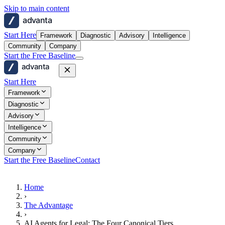
Skip to main content
advanta
Start Here
Framework
Diagnostic
Advisory
Intelligence
Community
Company
Start the Free Baseline
advanta
Start Here
Framework
Diagnostic
Advisory
Intelligence
Community
Company
Start the Free Baseline
Contact
Home
›
The Advantage
›
AI Agents for Legal: The Four Canonical Tiers