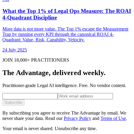
What the Top 1% of Legal Ops Measure: The ROAI
4-Quadrant Discipline
More data is not more value. The Top 1% escape the Measurement
Trap by running every KPI through the canonical ROAI 4-
Quadrant: Value, Risk, Capability, Velocity.
24 July 2025
JOIN 18,000+ PRACTITIONERS
The Advantage, delivered weekly.
Practitioner-grade Legal AI intelligence. Free. No vendor content.
Subscribe
By subscribing you agree to receive The Advantage by email. We
never share your data.
Read our
Privacy Policy
and
Terms of Use
.
Your email is never shared. Unsubscribe any time.