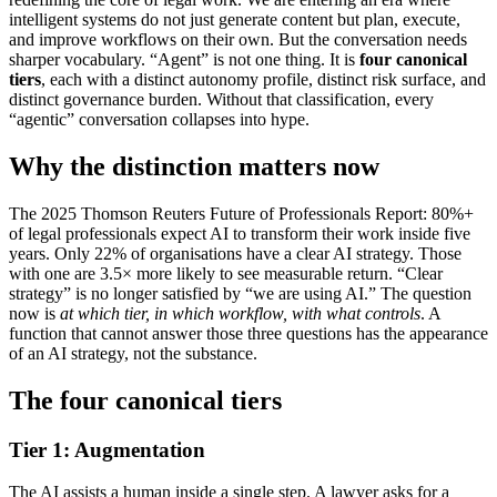
intelligent systems do not just generate content but plan, execute,
and improve workflows on their own. But the conversation needs
sharper vocabulary. “Agent” is not one thing. It is
four canonical
tiers
, each with a distinct autonomy profile, distinct risk surface, and
distinct governance burden. Without that classification, every
“agentic” conversation collapses into hype.
Why the distinction matters now
The 2025 Thomson Reuters Future of Professionals Report: 80%+
of legal professionals expect AI to transform their work inside five
years. Only 22% of organisations have a clear AI strategy. Those
with one are 3.5× more likely to see measurable return. “Clear
strategy” is no longer satisfied by “we are using AI.” The question
now is
at which tier, in which workflow, with what controls
. A
function that cannot answer those three questions has the appearance
of an AI strategy, not the substance.
The four canonical tiers
Tier 1: Augmentation
The AI assists a human inside a single step. A lawyer asks for a