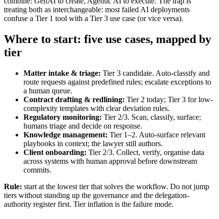
combine: GenAI to create, Agentic AI to execute. The trap is
treating both as interchangeable: most failed AI deployments
confuse a Tier 1 tool with a Tier 3 use case (or vice versa).
Where to start: five use cases, mapped by
tier
Matter intake & triage:
Tier 3 candidate. Auto-classify and
route requests against predefined rules; escalate exceptions to
a human queue.
Contract drafting & redlining:
Tier 2 today; Tier 3 for low-
complexity templates with clear deviation rules.
Regulatory monitoring:
Tier 2/3. Scan, classify, surface;
humans triage and decide on response.
Knowledge management:
Tier 1–2. Auto-surface relevant
playbooks in context; the lawyer still authors.
Client onboarding:
Tier 2/3. Collect, verify, organise data
across systems with human approval before downstream
commits.
Rule:
start at the lowest tier that solves the workflow. Do not jump
tiers without standing up the governance and the delegation-
authority register first. Tier inflation is the failure mode.