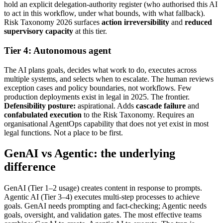
hold an explicit delegation-authority register (who authorised this AI
to act in this workflow, under what bounds, with what fallback).
Risk Taxonomy 2026 surfaces
action irreversibility
and
reduced
supervisory capacity
at this tier.
Tier 4: Autonomous agent
The AI plans goals, decides what work to do, executes across
multiple systems, and selects when to escalate. The human reviews
exception cases and policy boundaries, not workflows. Few
production deployments exist in legal in 2025. The frontier.
Defensibility posture:
aspirational. Adds
cascade failure
and
confabulated execution
to the Risk Taxonomy. Requires an
organisational AgentOps capability that does not yet exist in most
legal functions. Not a place to be first.
GenAI vs Agentic: the underlying
difference
GenAI (Tier 1–2 usage) creates content in response to prompts.
Agentic AI (Tier 3–4) executes multi-step processes to achieve
goals. GenAI needs prompting and fact-checking; Agentic needs
goals, oversight, and validation gates. The most effective teams