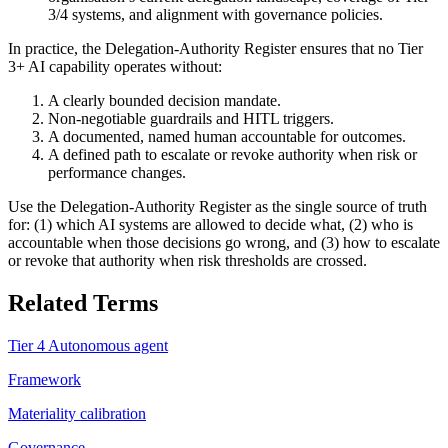
3/4 systems, and alignment with governance policies.
In practice, the Delegation-Authority Register ensures that no Tier
3+ AI capability operates without:
A clearly bounded decision mandate.
Non-negotiable guardrails and HITL triggers.
A documented, named human accountable for outcomes.
A defined path to escalate or revoke authority when risk or
performance changes.
Use the Delegation-Authority Register as the single source of truth
for: (1) which AI systems are allowed to decide what, (2) who is
accountable when those decisions go wrong, and (3) how to escalate
or revoke that authority when risk thresholds are crossed.
Related Terms
Tier 4 Autonomous agent
Framework
Materiality calibration
Governance