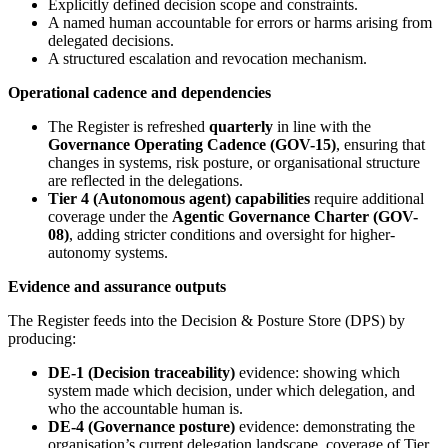
Explicitly defined decision scope and constraints.
A named human accountable for errors or harms arising from
delegated decisions.
A structured escalation and revocation mechanism.
Operational cadence and dependencies
The Register is refreshed
quarterly
in line with the
Governance Operating Cadence (GOV-15)
, ensuring that
changes in systems, risk posture, or organisational structure
are reflected in the delegations.
Tier 4 (Autonomous agent) capabilities
require additional
coverage under the
Agentic Governance Charter (GOV-
08)
, adding stricter conditions and oversight for higher-
autonomy systems.
Evidence and assurance outputs
The Register feeds into the Decision & Posture Store (DPS) by
producing:
DE-1 (Decision traceability)
evidence: showing which
system made which decision, under which delegation, and
who the accountable human is.
DE-4 (Governance posture)
evidence: demonstrating the
organisation’s current delegation landscape, coverage of Tier