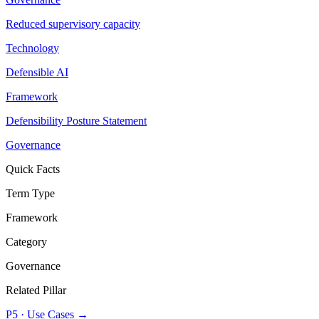
Reduced supervisory capacity
Technology
Defensible AI
Framework
Defensibility Posture Statement
Governance
Quick Facts
Term Type
Framework
Category
Governance
Related Pillar
P5
·
Use Cases
→