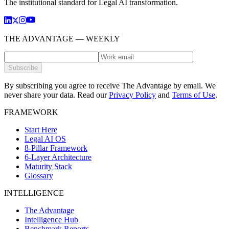
The institutional standard for Legal AI transformation.
THE ADVANTAGE — WEEKLY
Subscribe
By subscribing you agree to receive The Advantage by email. We
never share your data.
Read our
Privacy Policy
and
Terms of Use
.
FRAMEWORK
Start Here
Legal AI OS
8-Pillar Framework
6-Layer Architecture
Maturity Stack
Glossary
INTELLIGENCE
The Advantage
Intelligence Hub
Benchmark Reports