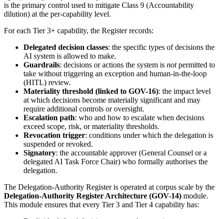
is the primary control used to mitigate Class 9 (Accountability
dilution) at the per-capability level.
For each Tier 3+ capability, the Register records:
Delegated decision classes
: the specific types of decisions the
AI system is allowed to make.
Guardrails
: decisions or actions the system is
not
permitted to
take without triggering an exception and human-in-the-loop
(HITL) review.
Materiality threshold (linked to GOV-16)
: the impact level
at which decisions become materially significant and may
require additional controls or oversight.
Escalation path
: who and how to escalate when decisions
exceed scope, risk, or materiality thresholds.
Revocation trigger
: conditions under which the delegation is
suspended or revoked.
Signatory
: the accountable approver (General Counsel or a
delegated AI Task Force Chair) who formally authorises the
delegation.
The Delegation-Authority Register is operated at corpus scale by the
Delegation-Authority Register Architecture (GOV-14)
module.
This module ensures that every Tier 3 and Tier 4 capability has: