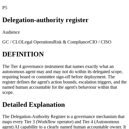
P5
Delegation-authority register
Audience
GC / CLO
Legal Operations
Risk & Compliance
CIO / CISO
DEFINITION
The Tier 4 governance instrument that names exactly what an
autonomous agent may and may not do within its delegated scope,
requiring board or committee sign-off before deployment. The
register defines the agent's action bounds, escalation triggers, and the
named human accountable for the agent's behaviour within that
scope.
Detailed Explanation
The Delegation-Authority Register is a governance mechanism that
maps every Tier 3 (Workflow operator) and Tier 4 (Autonomous
agent) AI capability to a clearly named human accountable owner. It