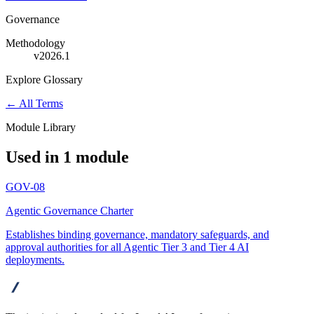
Governance
Methodology
v2026.1
Explore Glossary
← All Terms
Module Library
Used in 1 module
GOV-08
Agentic Governance Charter
Establishes binding governance, mandatory safeguards, and
approval authorities for all Agentic Tier 3 and Tier 4 AI
deployments.
advanta