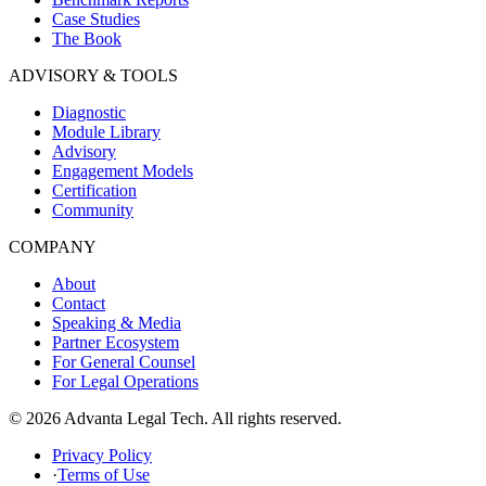
Case Studies
The Book
ADVISORY & TOOLS
Diagnostic
Module Library
Advisory
Engagement Models
Certification
Community
COMPANY
About
Contact
Speaking & Media
Partner Ecosystem
For General Counsel
For Legal Operations
© 2026 Advanta Legal Tech. All rights reserved.
Privacy Policy
·
Terms of Use