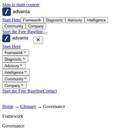
Skip to main content
advanta
Start Here
Framework
Diagnostic
Advisory
Intelligence
Community
Company
Start the Free Baseline
advanta
Start Here
Framework
Diagnostic
Advisory
Intelligence
Community
Company
Start the Free Baseline
Contact
Home
→
Glossary
→
Governance
Framework
Governance