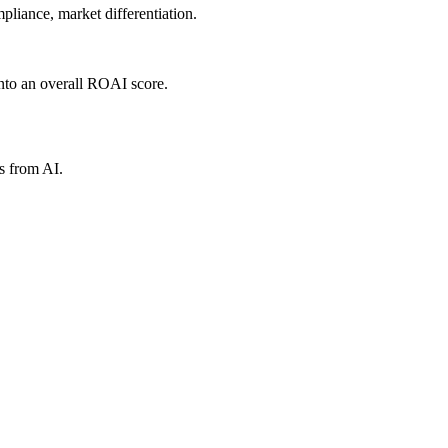
liance, market differentiation.
nto an overall ROAI score.
s from AI.