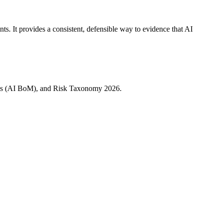
. It provides a consistent, defensible way to evidence that AI
rials (AI BoM), and Risk Taxonomy 2026.