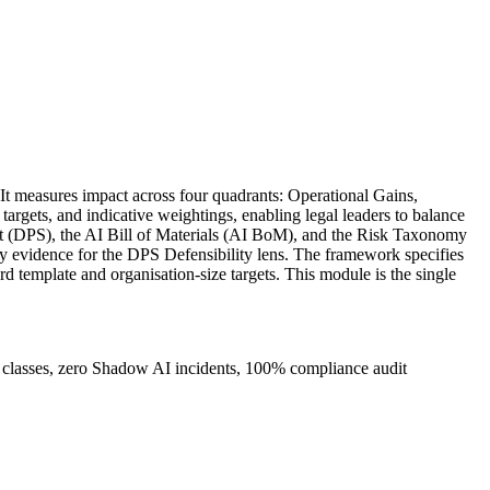
t measures impact across four quadrants: Operational Gains,
argets, and indicative weightings, enabling legal leaders to balance
ment (DPS), the AI Bill of Materials (AI BoM), and the Risk Taxonomy
ry evidence for the DPS Defensibility lens. The framework specifies
 template and organisation-size targets. This module is the single
 classes, zero Shadow AI incidents, 100% compliance audit