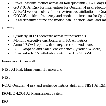
·
Pre-AI baseline metrics across all four quadrants (30-90 days
·
GOV-03 AI Risk Register entries for Quadrant 4 risk reductio
·
AI BoM vendor registry for per-system cost attribution in Qua
·
GOV-05 incident frequency and resolution time data for Qua
·
Legal department time and motion data, financial data, and sat
Outputs
·
Quarterly ROAI scorecard across four quadrants
·
Monthly executive dashboard with ROAI metrics
·
Annual ROAI report with strategic recommendations
·
DPS Adoption and Value lens evidence (Quadrant 4 score)
·
Per-vendor ROAI attribution data linked to AI BoM
Framework Crosswalk
NIST AI Risk Management Framework
NIST
ROAI Quadrant 4 risk and resilience metrics align with NIST AI RM
ISO/IEC 42001 AI Management System
ISO