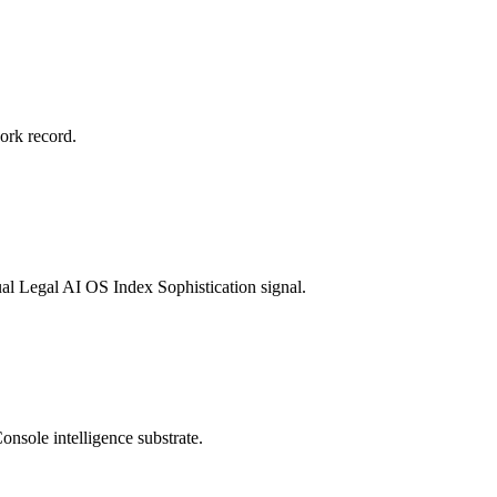
rk record.
ual Legal AI OS Index Sophistication signal.
onsole intelligence substrate.