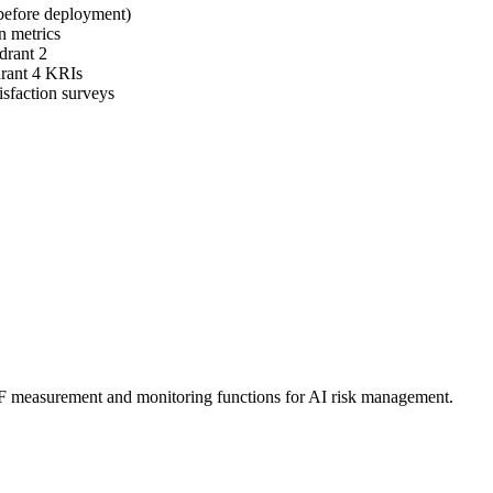
 before deployment)
n metrics
drant 2
drant 4 KRIs
isfaction surveys
F measurement and monitoring functions for AI risk management.