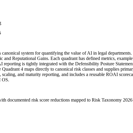
g
6
nonical system for quantifying the value of AI in legal departments. I
ic and Reputational Gains. Each quadrant has defined metrics, example t
I reporting is tightly integrated with the Defensibility Posture State
 Quadrant 4 maps directly to canonical risk classes and supplies prima
scaling, and maturity reporting, and includes a reusable ROAI scorecard
I OS.
, with documented risk score reductions mapped to Risk Taxonomy 2026