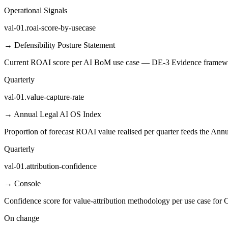
Operational Signals
val-01.roai-score-by-usecase
→
Defensibility Posture Statement
Current ROAI score per AI BoM use case — DE-3 Evidence framewo
Quarterly
val-01.value-capture-rate
→
Annual Legal AI OS Index
Proportion of forecast ROAI value realised per quarter feeds the Ann
Quarterly
val-01.attribution-confidence
→
Console
Confidence score for value-attribution methodology per use case for C
On change