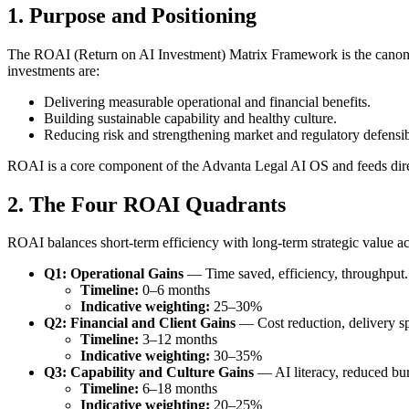
1. Purpose and Positioning
The ROAI (Return on AI Investment) Matrix Framework is the canonical
investments are:
Delivering measurable operational and financial benefits.
Building sustainable capability and healthy culture.
Reducing risk and strengthening market and regulatory defensibi
ROAI is a core component of the Advanta Legal AI OS and feeds dire
2. The Four ROAI Quadrants
ROAI balances short-term efficiency with long-term strategic value ac
Q1: Operational Gains
— Time saved, efficiency, throughput.
Timeline:
0–6 months
Indicative weighting:
25–30%
Q2: Financial and Client Gains
— Cost reduction, delivery spe
Timeline:
3–12 months
Indicative weighting:
30–35%
Q3: Capability and Culture Gains
— AI literacy, reduced bur
Timeline:
6–18 months
Indicative weighting:
20–25%