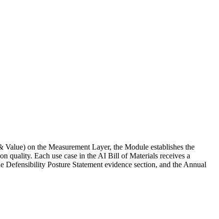
& Value) on the Measurement Layer, the Module establishes the
 quality. Each use case in the AI Bill of Materials receives a
 Defensibility Posture Statement evidence section, and the Annual