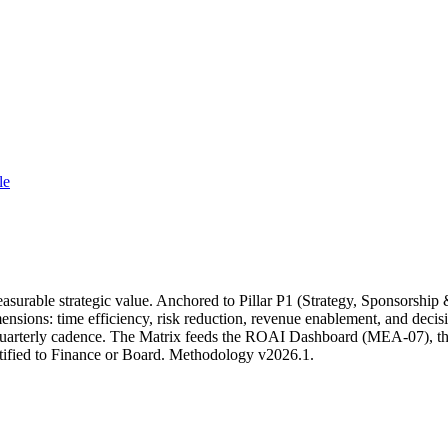
le
rable strategic value. Anchored to Pillar P1 (Strategy, Sponsorship 
ons: time efficiency, risk reduction, revenue enablement, and decision
quarterly cadence. The Matrix feeds the ROAI Dashboard (MEA-07), the
tified to Finance or Board. Methodology v2026.1.