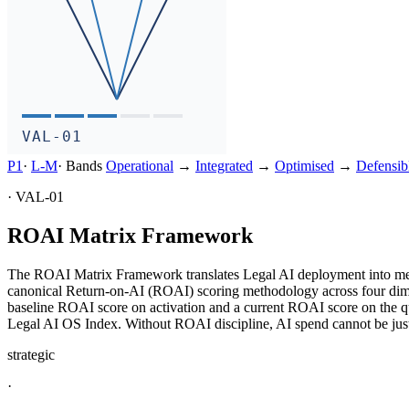
VAL-01
P1
·
L-
M
·
Bands
Operational
→
Integrated
→
Optimised
→
Defensib
·
VAL-01
ROAI Matrix Framework
The ROAI Matrix Framework translates Legal AI deployment into measu
canonical Return-on-AI (ROAI) scoring methodology across four dimensi
baseline ROAI score on activation and a current ROAI score on the 
Legal AI OS Index. Without ROAI discipline, AI spend cannot be jus
strategic
·