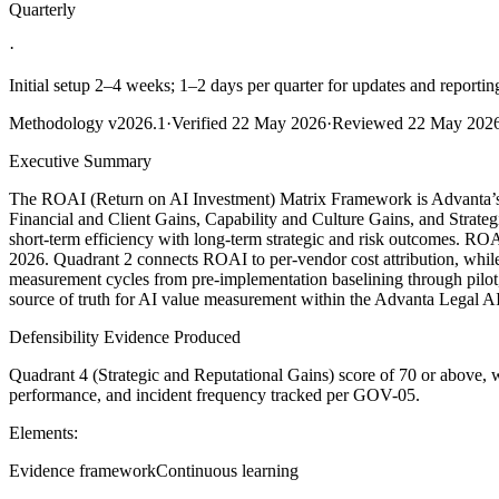
Quarterly
·
Initial setup 2–4 weeks; 1–2 days per quarter for updates and reportin
Methodology
v2026.1
·
Verified
22 May 2026
·
Reviewed
22 May 202
Executive Summary
The ROAI (Return on AI Investment) Matrix Framework is Advanta’s ca
Financial and Client Gains, Capability and Culture Gains, and Strateg
short-term efficiency with long-term strategic and risk outcomes. ROA
2026. Quadrant 2 connects ROAI to per-vendor cost attribution, while
measurement cycles from pre-implementation baselining through pilot, 
source of truth for AI value measurement within the Advanta Legal A
Defensibility Evidence Produced
Quadrant 4 (Strategic and Reputational Gains) score of 70 or above
performance, and incident frequency tracked per GOV-05.
Elements:
Evidence framework
Continuous learning