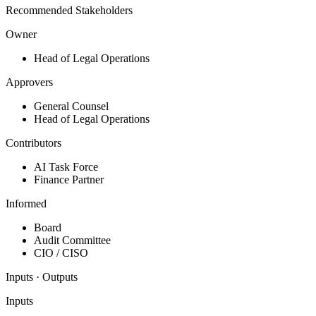
Recommended Stakeholders
Owner
Head of Legal Operations
Approvers
General Counsel
Head of Legal Operations
Contributors
AI Task Force
Finance Partner
Informed
Board
Audit Committee
CIO / CISO
Inputs · Outputs
Inputs