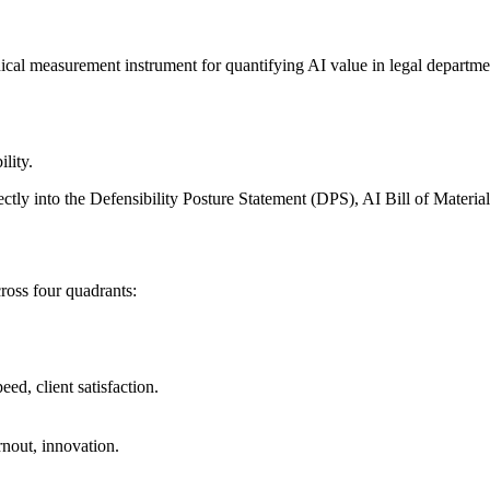
 measurement instrument for quantifying AI value in legal departments
lity.
ctly into the Defensibility Posture Statement (DPS), AI Bill of Mate
ross four quadrants:
ed, client satisfaction.
nout, innovation.