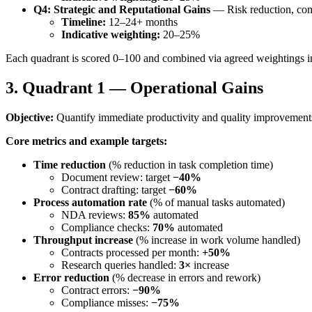
Q4: Strategic and Reputational Gains
— Risk reduction, comp
Timeline:
12–24+ months
Indicative weighting:
20–25%
Each quadrant is scored 0–100 and combined via agreed weightings i
3. Quadrant 1 — Operational Gains
Objective:
Quantify immediate productivity and quality improvement
Core metrics and example targets:
Time reduction
(% reduction in task completion time)
Document review: target
−40%
Contract drafting: target
−60%
Process automation rate
(% of manual tasks automated)
NDA reviews:
85%
automated
Compliance checks:
70%
automated
Throughput increase
(% increase in work volume handled)
Contracts processed per month:
+50%
Research queries handled:
3×
increase
Error reduction
(% decrease in errors and rework)
Contract errors:
−90%
Compliance misses:
−75%