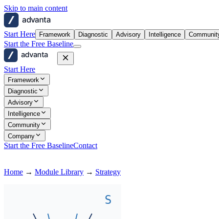
Skip to main content
advanta
Start Here
Framework
Diagnostic
Advisory
Intelligence
Communit
Start the Free Baseline
advanta
Start Here
Framework
Diagnostic
Advisory
Intelligence
Community
Company
Start the Free Baseline
Contact
Home
→
Module Library
→
Strategy
S