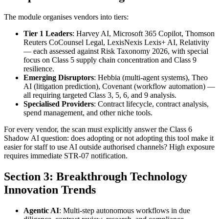
The module organises vendors into tiers:
Tier 1 Leaders
: Harvey AI, Microsoft 365 Copilot, Thomson
Reuters CoCounsel Legal, LexisNexis Lexis+ AI, Relativity
— each assessed against Risk Taxonomy 2026, with special
focus on Class 5 supply chain concentration and Class 9
resilience.
Emerging Disruptors
: Hebbia (multi-agent systems), Theo
AI (litigation prediction), Covenant (workflow automation) —
all requiring targeted Class 3, 5, 6, and 9 analysis.
Specialised Providers
: Contract lifecycle, contract analysis,
spend management, and other niche tools.
For every vendor, the scan must explicitly answer the Class 6
Shadow AI question: does adopting or not adopting this tool make it
easier for staff to use AI outside authorised channels? High exposure
requires immediate STR-07 notification.
Section 3: Breakthrough Technology
Innovation Trends
Agentic AI
: Multi-step autonomous workflows in due