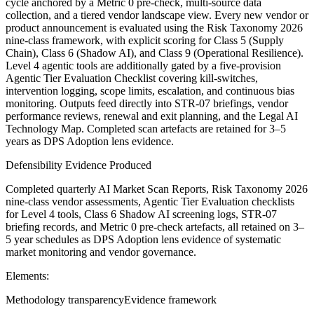
cycle anchored by a Metric 0 pre‑check, multi‑source data
collection, and a tiered vendor landscape view. Every new vendor or
product announcement is evaluated using the Risk Taxonomy 2026
nine‑class framework, with explicit scoring for Class 5 (Supply
Chain), Class 6 (Shadow AI), and Class 9 (Operational Resilience).
Level 4 agentic tools are additionally gated by a five‑provision
Agentic Tier Evaluation Checklist covering kill‑switches,
intervention logging, scope limits, escalation, and continuous bias
monitoring. Outputs feed directly into STR‑07 briefings, vendor
performance reviews, renewal and exit planning, and the Legal AI
Technology Map. Completed scan artefacts are retained for 3–5
years as DPS Adoption lens evidence.
Defensibility Evidence Produced
Completed quarterly AI Market Scan Reports, Risk Taxonomy 2026
nine-class vendor assessments, Agentic Tier Evaluation checklists
for Level 4 tools, Class 6 Shadow AI screening logs, STR-07
briefing records, and Metric 0 pre-check artefacts, all retained on 3–
5 year schedules as DPS Adoption lens evidence of systematic
market monitoring and vendor governance.
Elements:
Methodology transparency
Evidence framework