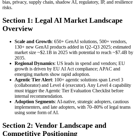
bias, privacy, supply chain, shadow AI, regulatory, IP, and resilience
risks.
Section 1: Legal AI Market Landscape
Overview
Scale and Growth
: 650+ GenAI solutions, 500+ vendors,
130+ new GenAI products added in Q2–Q3 2025; estimated
market size ~$2.1B in 2025 with potential to reach ~$7.4B by
2035.
Regional Dynamics
: US leads in spend and vendors; EU
growth is driven by EU AI Act compliance; APAC and
emerging markets show rapid adoption.
Agentic Tier Alert
: 100+ agentic solutions span Level 3
(collaborator) and Level 4 (executor). Any Level 4 capability
must trigger the Agentic Tier Evaluation Checklist before
internal recommendation.
Adoption Segments
: AI-native, strategic adopters, cautious
implementers, and late adopters, with 70–80% of legal teams
using some form of AI.
Section 2: Vendor Landscape and
Competitive Positioning