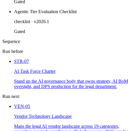
Gated
Agentic Tier Evaluation Checklist
checklist
· v2026.1
Gated
Sequence
Run before
STR-07
AI Task Force Charter
Stand up the AI governance body that owns strategy, AI BoM
oversight, and DPS production for the legal department.
Run next
VEN-05
Vendor Technology Landscape
Maps the legal AI vendor landscape across 19 categories,