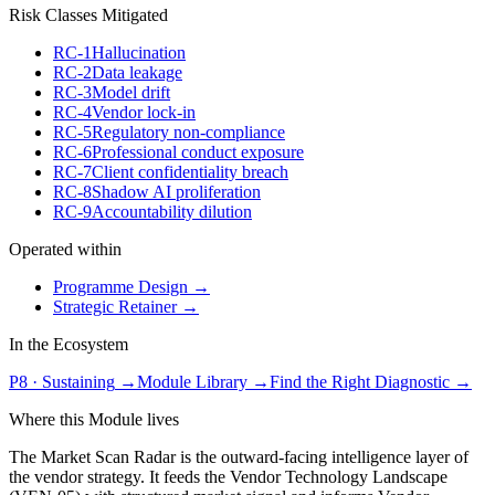
Risk Classes Mitigated
RC-1
Hallucination
RC-2
Data leakage
RC-3
Model drift
RC-4
Vendor lock-in
RC-5
Regulatory non-compliance
RC-6
Professional conduct exposure
RC-7
Client confidentiality breach
RC-8
Shadow AI proliferation
RC-9
Accountability dilution
Operated within
Programme Design
→
Strategic Retainer
→
In the Ecosystem
P8
·
Sustaining
→
Module Library →
Find the Right Diagnostic →
Where this Module lives
The Market Scan Radar is the outward-facing intelligence layer of
the vendor strategy. It feeds the Vendor Technology Landscape