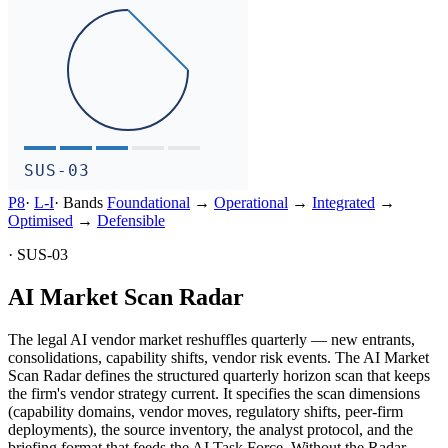
SUS-03
P8
·
L-
I
·
Bands
Foundational
→
Operational
→
Integrated
→
Optimised
→
Defensible
·
SUS-03
AI Market Scan Radar
The legal AI vendor market reshuffles quarterly — new entrants,
consolidations, capability shifts, vendor risk events. The AI Market
Scan Radar defines the structured quarterly horizon scan that keeps
the firm's vendor strategy current. It specifies the scan dimensions
(capability domains, vendor moves, regulatory shifts, peer-firm
deployments), the source inventory, the analyst protocol, and the
briefing format that feeds the AI Task Force. Without the Radar,