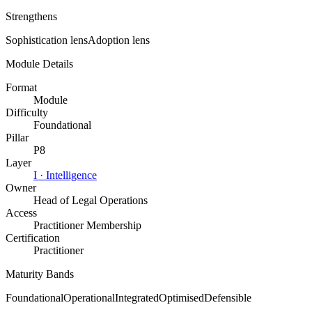
Strengthens
Sophistication
lens
Adoption
lens
Module Details
Format
Module
Difficulty
Foundational
Pillar
P8
Layer
I
·
Intelligence
Owner
Head of Legal Operations
Access
Practitioner Membership
Certification
Practitioner
Maturity Bands
Foundational
Operational
Integrated
Optimised
Defensible