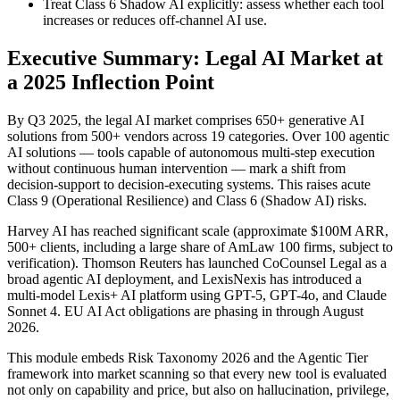
Treat Class 6 Shadow AI explicitly: assess whether each tool
increases or reduces off-channel AI use.
Executive Summary: Legal AI Market at
a 2025 Inflection Point
By Q3 2025, the legal AI market comprises 650+ generative AI
solutions from 500+ vendors across 19 categories. Over 100 agentic
AI solutions — tools capable of autonomous multi-step execution
without continuous human intervention — mark a shift from
decision-support to decision-executing systems. This raises acute
Class 9 (Operational Resilience) and Class 6 (Shadow AI) risks.
Harvey AI has reached significant scale (approximate $100M ARR,
500+ clients, including a large share of AmLaw 100 firms, subject to
verification). Thomson Reuters has launched CoCounsel Legal as a
broad agentic AI deployment, and LexisNexis has introduced a
multi-model Lexis+ AI platform using GPT-5, GPT-4o, and Claude
Sonnet 4. EU AI Act obligations are phasing in through August
2026.
This module embeds Risk Taxonomy 2026 and the Agentic Tier
framework into market scanning so that every new tool is evaluated
not only on capability and price, but also on hallucination, privilege,