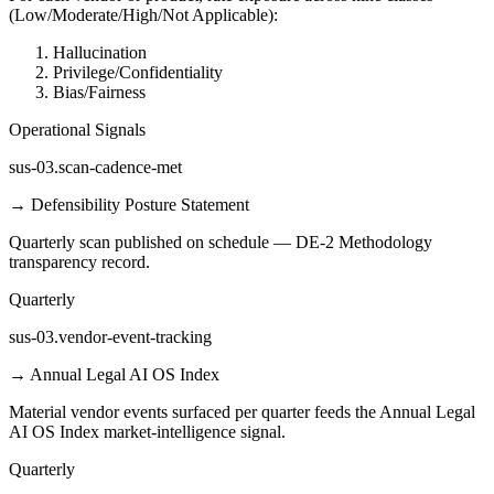
(Low/Moderate/High/Not Applicable):
Hallucination
Privilege/Confidentiality
Bias/Fairness
Operational Signals
sus-03.scan-cadence-met
→
Defensibility Posture Statement
Quarterly scan published on schedule — DE-2 Methodology
transparency record.
Quarterly
sus-03.vendor-event-tracking
→
Annual Legal AI OS Index
Material vendor events surfaced per quarter feeds the Annual Legal
AI OS Index market-intelligence signal.
Quarterly