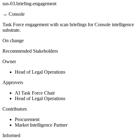
sus-03.briefing-engagement
→
Console
Task Force engagement with scan briefings for Console intelligence
substrate.
On change
Recommended Stakeholders
Owner
Head of Legal Operations
Approvers
AI Task Force Chair
Head of Legal Operations
Contributors
Procurement
Market Intelligence Partner
Informed