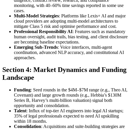
diligence, contract review, research, and compliance
monitoring, with 40–60% time savings reported in some use
cases.
Multi-Model Strategies
: Platforms like Lexis+ AI and major
cloud providers are adopting multi-model architectures to
mitigate Class 5 risk and optimise performance and cost.
Professional Responsibility AI
: Features such as mandatory
human oversight, audit trails, bias testing, and client disclosure
are becoming baseline expectations.
Emerging Sub-Trends
: Voice interfaces, multi-agent
coordination, advanced NLP accuracy, and constitutional AI
approaches.
Section 4: Market Dynamics and Funding
Landscape
Funding
: Seed rounds in the $4M–$7M range (e.g., Theo AI,
Covenant) and large growth rounds (e.g., Hebbia’s $130M
Series B, Harvey’s multi-billion valuation) signal both
opportunity and consolidation.
Talent
: Influx of top-tier AI engineers into legal AI startups;
35% of legal professionals expected to need AI upskilling
within 18 months.
Consolidation
: Acquisitions and suite-building strategies are