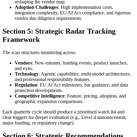
reshaping the vendor map.
Adoption Challenges
: High implementation costs,
integration complexity, EU AI Act compliance, and rigorous
vendor due diligence requirements.
Section 5: Strategic Radar Tracking
Framework
The scan structures monitoring across:
Vendors
: New entrants, funding events, product launches,
and exits.
Technology
: Agentic capabilities, multi-model architectures,
and professional responsibility features.
Regulation
: EU AI Act milestones, bar guidance, and data
protection developments.
Competitive Intelligence
: Feature, pricing, adoption, and
geographic expansion comparisons.
Each quarterly cycle should produce a prioritised watch list and
clear triggers for deeper evaluation (e.g., Level 4 announcement,
major funding, or regulatory change).
Section 6: Strategic Recommendations