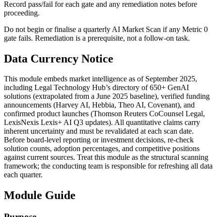
Record pass/fail for each gate and any remediation notes before
proceeding.
Do not begin or finalise a quarterly AI Market Scan if any Metric 0
gate fails. Remediation is a prerequisite, not a follow-on task.
Data Currency Notice
This module embeds market intelligence as of September 2025,
including Legal Technology Hub’s directory of 650+ GenAI
solutions (extrapolated from a June 2025 baseline), verified funding
announcements (Harvey AI, Hebbia, Theo AI, Covenant), and
confirmed product launches (Thomson Reuters CoCounsel Legal,
LexisNexis Lexis+ AI Q3 updates). All quantitative claims carry
inherent uncertainty and must be revalidated at each scan date.
Before board-level reporting or investment decisions, re-check
solution counts, adoption percentages, and competitive positions
against current sources. Treat this module as the structural scanning
framework; the conducting team is responsible for refreshing all data
each quarter.
Module Guide
Purpose