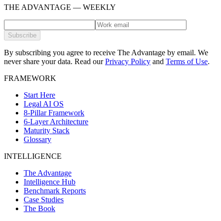
THE ADVANTAGE — WEEKLY
Subscribe
By subscribing you agree to receive The Advantage by email. We
never share your data.
Read our
Privacy Policy
and
Terms of Use
.
FRAMEWORK
Start Here
Legal AI OS
8-Pillar Framework
6-Layer Architecture
Maturity Stack
Glossary
INTELLIGENCE
The Advantage
Intelligence Hub
Benchmark Reports
Case Studies
The Book