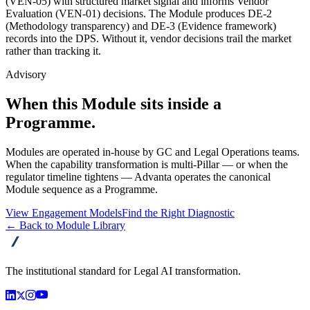
(VEN-05) with structured market signal and informs Vendor
Evaluation (VEN-01) decisions. The Module produces DE-2
(Methodology transparency) and DE-3 (Evidence framework)
records into the DPS. Without it, vendor decisions trail the market
rather than tracking it.
Advisory
When this Module sits inside a
Programme.
Modules are operated in-house by GC and Legal Operations teams.
When the capability transformation is multi-Pillar — or when the
regulator timeline tightens — Advanta operates the canonical
Module sequence as a Programme.
View Engagement Models
Find the Right Diagnostic
← Back to Module Library
advanta
The institutional standard for Legal AI transformation.