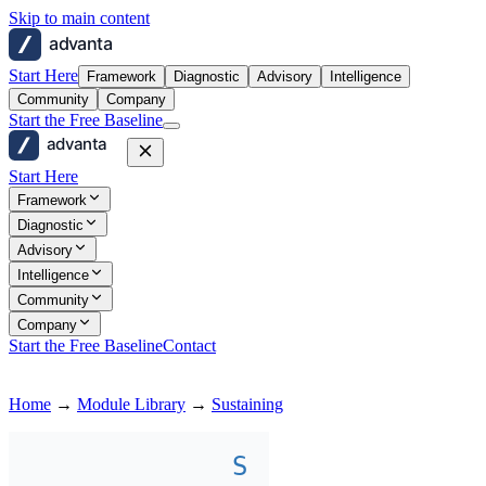
Skip to main content
advanta
Start Here
Framework
Diagnostic
Advisory
Intelligence
Community
Company
Start the Free Baseline
advanta
Start Here
Framework
Diagnostic
Advisory
Intelligence
Community
Company
Start the Free Baseline
Contact
Home
→
Module Library
→
Sustaining
S