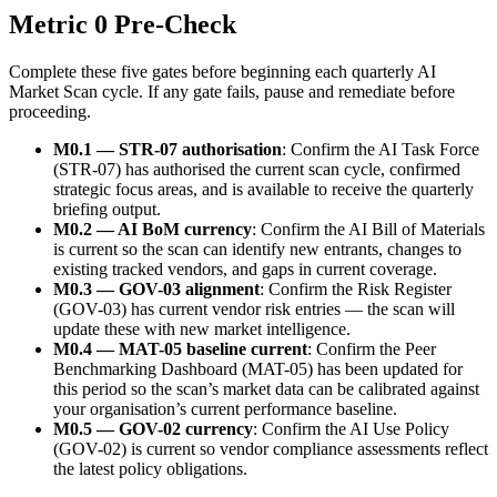
Metric 0 Pre-Check
Complete these five gates before beginning each quarterly AI
Market Scan cycle. If any gate fails, pause and remediate before
proceeding.
M0.1 — STR-07 authorisation
: Confirm the AI Task Force
(STR-07) has authorised the current scan cycle, confirmed
strategic focus areas, and is available to receive the quarterly
briefing output.
M0.2 — AI BoM currency
: Confirm the AI Bill of Materials
is current so the scan can identify new entrants, changes to
existing tracked vendors, and gaps in current coverage.
M0.3 — GOV-03 alignment
: Confirm the Risk Register
(GOV-03) has current vendor risk entries — the scan will
update these with new market intelligence.
M0.4 — MAT-05 baseline current
: Confirm the Peer
Benchmarking Dashboard (MAT-05) has been updated for
this period so the scan’s market data can be calibrated against
your organisation’s current performance baseline.
M0.5 — GOV-02 currency
: Confirm the AI Use Policy
(GOV-02) is current so vendor compliance assessments reflect
the latest policy obligations.