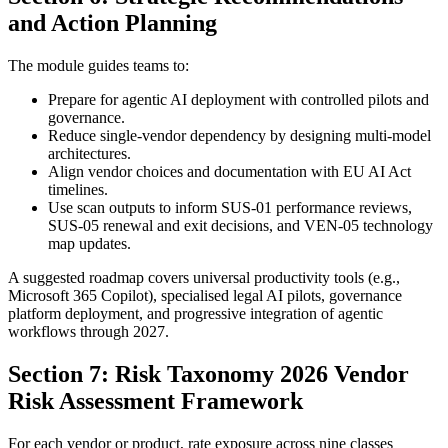
and Action Planning
The module guides teams to:
Prepare for agentic AI deployment with controlled pilots and
governance.
Reduce single-vendor dependency by designing multi-model
architectures.
Align vendor choices and documentation with EU AI Act
timelines.
Use scan outputs to inform SUS-01 performance reviews,
SUS-05 renewal and exit decisions, and VEN-05 technology
map updates.
A suggested roadmap covers universal productivity tools (e.g.,
Microsoft 365 Copilot), specialised legal AI pilots, governance
platform deployment, and progressive integration of agentic
workflows through 2027.
Section 7: Risk Taxonomy 2026 Vendor
Risk Assessment Framework
For each vendor or product, rate exposure across nine classes