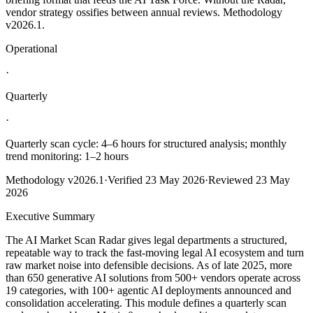
vendor strategy ossifies between annual reviews. Methodology
v2026.1.
Operational
·
Quarterly
·
Quarterly scan cycle: 4–6 hours for structured analysis; monthly
trend monitoring: 1–2 hours
Methodology
v2026.1
·
Verified
23 May 2026
·
Reviewed
23 May
2026
Executive Summary
The AI Market Scan Radar gives legal departments a structured,
repeatable way to track the fast‑moving legal AI ecosystem and turn
raw market noise into defensible decisions. As of late 2025, more
than 650 generative AI solutions from 500+ vendors operate across
19 categories, with 100+ agentic AI deployments announced and
consolidation accelerating. This module defines a quarterly scan