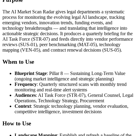
The AI Market Scan Radar gives legal departments a systematic
process for monitoring the evolving legal AI landscape, tracking
emerging vendors, innovation trends, funding events, and
technology breakthroughs — and translating that intelligence into
actionable strategic decisions. It produces a quarterly briefing for the
AI Task Force (STR-07) and feeds directly into vendor performance
reviews (SUS-01), peer benchmarking (MAT-05), technology
mapping (VEN-05), and contract renewal decisions (SUS-05).
When to Use
Blueprint Stage
: Pillar 8 — Sustaining Long-Term Value
(ongoing market intelligence and strategic planning)
Frequency
: Quarterly structured scans with monthly trend
monitoring and real-time alert systems
Audiences
: AI Task Force (STR-07), General Counsel, Legal
Operations, Technology Strategy, Procurement
Context
: Strategic technology planning, vendor evaluation,
competitive intelligence, investment decisions
How to Use
Landscape Mapping
: Establish and refresh a baseline of the