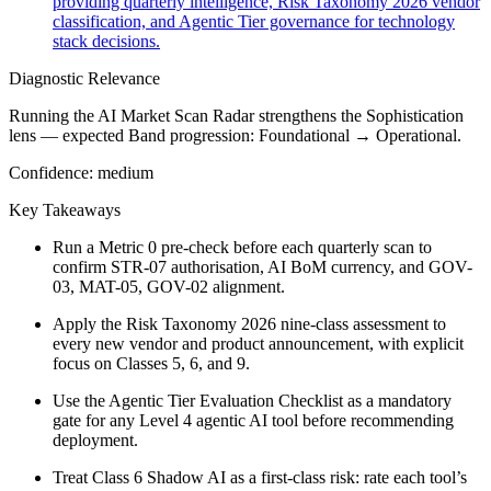
providing quarterly intelligence, Risk Taxonomy 2026 vendor
classification, and Agentic Tier governance for technology
stack decisions.
Diagnostic Relevance
Running the AI Market Scan Radar strengthens the Sophistication
lens — expected Band progression: Foundational → Operational.
Confidence:
medium
Key Takeaways
Run a Metric 0 pre-check before each quarterly scan to
confirm STR-07 authorisation, AI BoM currency, and GOV-
03, MAT-05, GOV-02 alignment.
Apply the Risk Taxonomy 2026 nine-class assessment to
every new vendor and product announcement, with explicit
focus on Classes 5, 6, and 9.
Use the Agentic Tier Evaluation Checklist as a mandatory
gate for any Level 4 agentic AI tool before recommending
deployment.
Treat Class 6 Shadow AI as a first-class risk: rate each tool’s