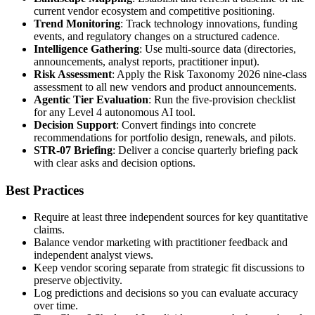
current vendor ecosystem and competitive positioning.
Trend Monitoring
: Track technology innovations, funding
events, and regulatory changes on a structured cadence.
Intelligence Gathering
: Use multi-source data (directories,
announcements, analyst reports, practitioner input).
Risk Assessment
: Apply the Risk Taxonomy 2026 nine-class
assessment to all new vendors and product announcements.
Agentic Tier Evaluation
: Run the five-provision checklist
for any Level 4 autonomous AI tool.
Decision Support
: Convert findings into concrete
recommendations for portfolio design, renewals, and pilots.
STR-07 Briefing
: Deliver a concise quarterly briefing pack
with clear asks and decision options.
Best Practices
Require at least three independent sources for key quantitative
claims.
Balance vendor marketing with practitioner feedback and
independent analyst views.
Keep vendor scoring separate from strategic fit discussions to
preserve objectivity.
Log predictions and decisions so you can evaluate accuracy
over time.