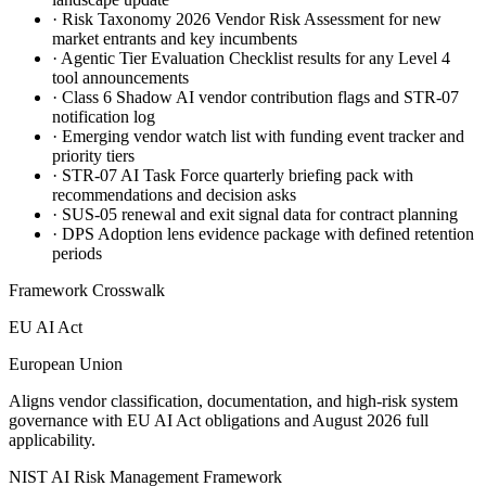
·
Risk Taxonomy 2026 Vendor Risk Assessment for new
market entrants and key incumbents
·
Agentic Tier Evaluation Checklist results for any Level 4
tool announcements
·
Class 6 Shadow AI vendor contribution flags and STR-07
notification log
·
Emerging vendor watch list with funding event tracker and
priority tiers
·
STR-07 AI Task Force quarterly briefing pack with
recommendations and decision asks
·
SUS-05 renewal and exit signal data for contract planning
·
DPS Adoption lens evidence package with defined retention
periods
Framework Crosswalk
EU AI Act
European Union
Aligns vendor classification, documentation, and high-risk system
governance with EU AI Act obligations and August 2026 full
applicability.
NIST AI Risk Management Framework