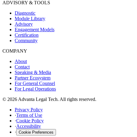
ADVISORY & TOOLS
Diagnostic
Module Library
Advisory
Engagement Models
Certification
Community
COMPANY
About
Contact
Speaking & Media
Partner Ecosystem
For General Counsel
For Legal Operations
© 2026 Advanta Legal Tech. All rights reserved.
Privacy Policy
·
Terms of Use
·
Cookie Policy
·
Accessibility
·
Cookie Preferences