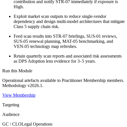
contribution and notify STR-07 immediately if exposure is
High.
Exploit market scan outputs to reduce single-vendor
dependency and design multi-model architectures that mitigate
Class 5 supply chain risk.
Feed scan results into STR-07 briefings, SUS-01 reviews,
SUS-05 renewal planning, MAT-05 benchmarking, and
VEN-05 technology map refreshes.
Retain quarterly scan reports and associated risk assessments
as DPS Adoption lens evidence for 3–5 years.
Run this Module
Operational artefacts available to
Practitioner Membership
members.
Methodology v2026.1.
View Membership
Targeting
Audience
GC / CLO
Legal Operations