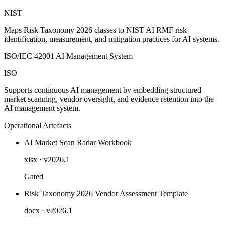
NIST
Maps Risk Taxonomy 2026 classes to NIST AI RMF risk
identification, measurement, and mitigation practices for AI systems.
ISO/IEC 42001 AI Management System
ISO
Supports continuous AI management by embedding structured
market scanning, vendor oversight, and evidence retention into the
AI management system.
Operational Artefacts
AI Market Scan Radar Workbook
xlsx
· v2026.1
Gated
Risk Taxonomy 2026 Vendor Assessment Template
docx
· v2026.1