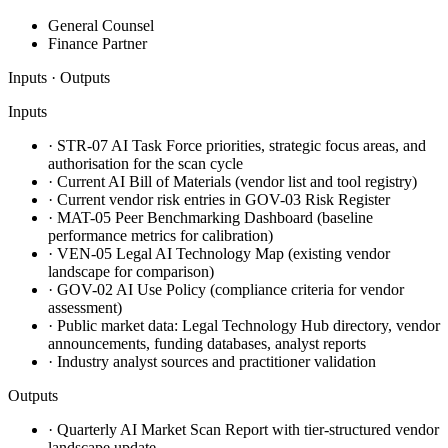
General Counsel
Finance Partner
Inputs · Outputs
Inputs
·
STR-07 AI Task Force priorities, strategic focus areas, and
authorisation for the scan cycle
·
Current AI Bill of Materials (vendor list and tool registry)
·
Current vendor risk entries in GOV-03 Risk Register
·
MAT-05 Peer Benchmarking Dashboard (baseline
performance metrics for calibration)
·
VEN-05 Legal AI Technology Map (existing vendor
landscape for comparison)
·
GOV-02 AI Use Policy (compliance criteria for vendor
assessment)
·
Public market data: Legal Technology Hub directory, vendor
announcements, funding databases, analyst reports
·
Industry analyst sources and practitioner validation
Outputs
·
Quarterly AI Market Scan Report with tier-structured vendor
landscape update