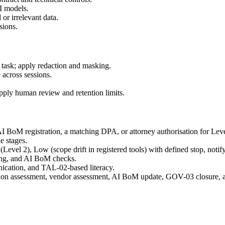
AI models.
or irrelevant data.
sions.
al task; apply redaction and masking.
across sessions.
apply human review and retention limits.
I BoM registration, a matching DPA, or attorney authorisation for Leve
le stages.
(Level 2), Low (scope drift in registered tools) with defined stop, notif
ting, and AI BoM checks.
nication, and TAL-02-based literacy.
ation assessment, vendor assessment, AI BoM update, GOV-03 closure, an