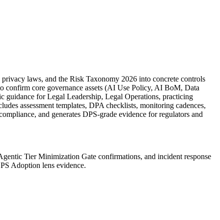
e privacy laws, and the Risk Taxonomy 2026 into concrete controls
ck to confirm core governance assets (AI Use Policy, AI BoM, Data
c guidance for Legal Leadership, Legal Operations, practicing
 includes assessment templates, DPA checklists, monitoring cadences,
 compliance, and generates DPS-grade evidence for regulators and
Agentic Tier Minimization Gate confirmations, and incident response
 DPS Adoption lens evidence.