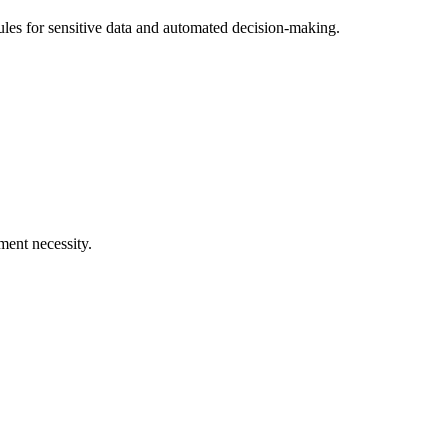
rules for sensitive data and automated decision-making.
ment necessity.