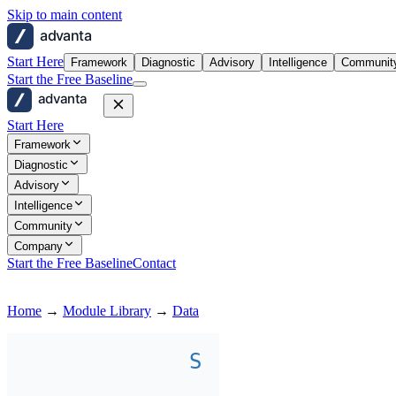
Skip to main content
advanta
Start Here
Framework
Diagnostic
Advisory
Intelligence
Communit
Start the Free Baseline
advanta
Start Here
Framework
Diagnostic
Advisory
Intelligence
Community
Company
Start the Free Baseline
Contact
Home
→
Module Library
→
Data
S