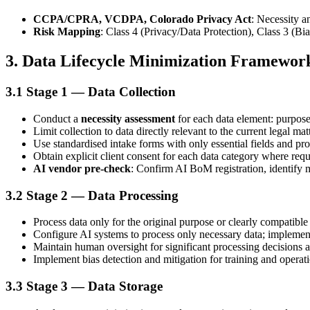
CCPA/CPRA, VCDPA, Colorado Privacy Act
: Necessity a
Risk Mapping
: Class 4 (Privacy/Data Protection), Class 3 (Bi
3. Data Lifecycle Minimization Framewor
3.1 Stage 1 — Data Collection
Conduct a
necessity assessment
for each data element: purpose
Limit collection to data directly relevant to the current legal mat
Use standardised intake forms with only essential fields and pro
Obtain explicit client consent for each data category where requ
AI vendor pre-check
: Confirm AI BoM registration, identify
3.2 Stage 2 — Data Processing
Process data only for the original purpose or clearly compatibl
Configure AI systems to process only necessary data; implement 
Maintain human oversight for significant processing decisions a
Implement bias detection and mitigation for training and operati
3.3 Stage 3 — Data Storage