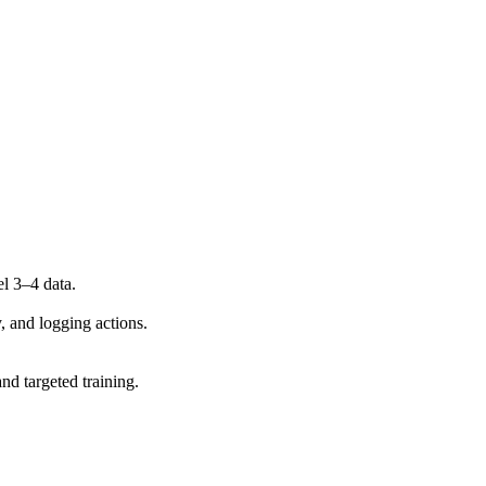
l 3–4 data.
y, and logging actions.
d targeted training.