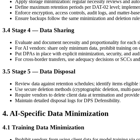
Apply storage minimization: regular necessity reviews and autom
Define maximum retention periods per DAT-02 level; implement
Enforce encryption, access controls, audit logs, and matter-base
Ensure backups follow the same minimization and deletion rule
3.4 Stage 4 — Data Sharing
Evaluate and document necessity and proportionality for each 
For AI vendors: share only minimum data, prohibit training on cl
Put DPAs in place with explicit minimization, security, and audit
For cross-border transfers, use adequacy decisions or SCCs and
3.5 Stage 5 — Data Disposal
Review data against retention schedules; identify items eligible f
Use secure deletion methods (cryptographic deletion, multi-pas
Require vendors to delete client data at termination and provide c
Maintain detailed disposal logs for DPS Defensibility.
4. AI-Specific Data Minimization
4.1 Training Data Minimization
Prohibit vendors from using client data for model training via co