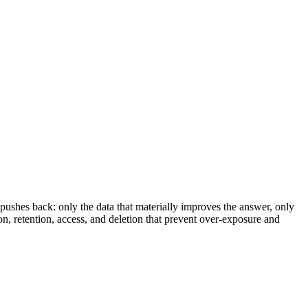
pushes back: only the data that materially improves the answer, only
ion, retention, access, and deletion that prevent over-exposure and