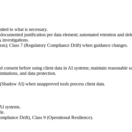
mited to what is necessary.
; documented justification per data element; automated retention and del
 investigations.
ction); Class 7 (Regulatory Compliance Drift) when guidance changes.
med consent before using client data in AI systems; maintain reasonable s
mitations, and data protection.
 6 (Shadow AI) when unapproved tools process client data.
 AI systems.
le.
ompliance Drift), Class 9 (Operational Resilience).