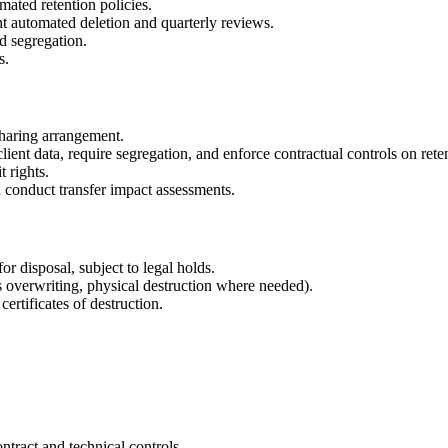
ated retention policies.
 automated deletion and quarterly reviews.
d segregation.
s.
sharing arrangement.
ient data, require segregation, and enforce contractual controls on rete
 rights.
 conduct transfer impact assessments.
or disposal, subject to legal holds.
s overwriting, physical destruction where needed).
ertificates of destruction.
ntract and technical controls.