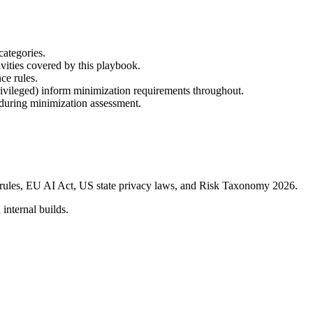
categories.
tivities covered by this playbook.
ce rules.
/Privileged) inform minimization requirements throughout.
 during minimization assessment.
s rules, EU AI Act, US state privacy laws, and Risk Taxonomy 2026.
 internal builds.