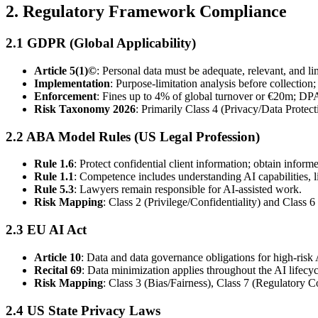
2. Regulatory Framework Compliance
2.1 GDPR (Global Applicability)
Article 5(1)©
: Personal data must be adequate, relevant, and li
Implementation
: Purpose-limitation analysis before collection
Enforcement
: Fines up to 4% of global turnover or €20m; DPA
Risk Taxonomy 2026
: Primarily Class 4 (Privacy/Data Prote
2.2 ABA Model Rules (US Legal Profession)
Rule 1.6
: Protect confidential client information; obtain infor
Rule 1.1
: Competence includes understanding AI capabilities, li
Rule 5.3
: Lawyers remain responsible for AI-assisted work.
Risk Mapping
: Class 2 (Privilege/Confidentiality) and Class
2.3 EU AI Act
Article 10
: Data and data governance obligations for high-risk
Recital 69
: Data minimization applies throughout the AI lifecyc
Risk Mapping
: Class 3 (Bias/Fairness), Class 7 (Regulatory C
2.4 US State Privacy Laws