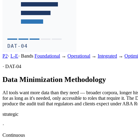
DAT-04
P2
·
L-
E
·
Bands
Foundational
→
Operational
→
Integrated
→
Optimi
·
DAT-04
Data Minimization Methodology
AI tools want more data than they need — broader corpora, longer hist
for as long as it's needed, only accessible to roles that require it. Th
produce the audit trail that regulators and clients expect under AB
strategic
·
Continuous