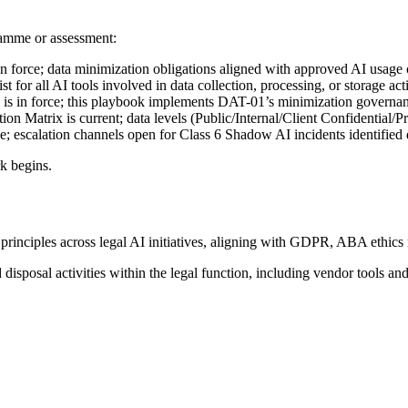
ramme or assessment:
in force; data minimization obligations aligned with approved AI usage 
xist for all AI tools involved in data collection, processing, or storage ac
s in force; this playbook implements DAT-01’s minimization governan
tion Matrix is current; data levels (Public/Internal/Client Confidential
ve; escalation channels open for Class 6 Shadow AI incidents identified
k begins.
 principles across legal AI initiatives, aligning with GDPR, ABA ethic
 disposal activities within the legal function, including vendor tools and