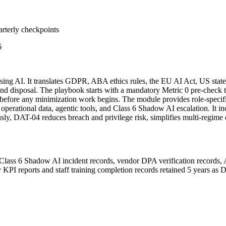
arterly checkpoints
6
using AI. It translates GDPR, ABA ethics rules, the EU AI Act, US stat
ng, and disposal. The playbook starts with a mandatory Metric 0 pre-che
before any minimization work begins. The module provides role-specifi
a, operational data, agentic tools, and Class 6 Shadow AI escalation. It
y, DAT-04 reduces breach and privilege risk, simplifies multi-regime
Class 6 Shadow AI incident records, vendor DPA verification records, 
y KPI reports and staff training completion records retained 5 years as