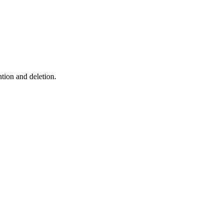
ntion and deletion.