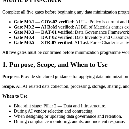
Complete all five gates before beginning any data minimization prog
Gate M0.1 — GOV-02 verified
: AI Use Policy is current and 
Gate M0.2 — AI BoM verified
: AI Bill of Materials entries e
Gate M0.3 — DAT-01 verified
: Data Governance Framework i
Gate M0.4 — DAT-02 verified
: Data Inventory and Classifica
Gate M0.5 — STR-07 verified
: AI Task Force Charter is acti
All five gates must be confirmed before minimization programme wor
1. Purpose, Scope, and When to Use
Purpose.
Provide structured guidance for applying data minimization
Scope.
All AI-related data collection, processing, storage, sharing, and
When to Use.
Blueprint stage: Pillar 2 — Data and Infrastructure.
During AI vendor selection and contracting.
When designing or updating data governance and retention.
During compliance monitoring, audits, and incident response.