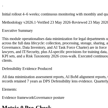
·
Initial rollout 4–6 weeks; continuous monitoring with monthly and qu
Methodology
v2026.1
·
Verified
23 May 2026
·
Reviewed
23 May 202
Executive Summary
This module operationalises data minimization for legal departments 
across the full data lifecycle: collection, processing, storage, shari
Governance, Data Inventory, and AI Task Force Charter) are in force 
lawyers, and IT/Security, plus AI-specific provisions for training dat
KPI sets, and a Risk Taxonomy 2026 cross-walk. Executed continuousl
clients.
Defensibility Evidence Produced
All data minimization assessment reports, AI BoM alignment reports, 
records retained 7 years as DPS Defensibility lens evidence. Quarterl
Elements:
Evidence framework
Governance posture
Metric 0 Pre-Check