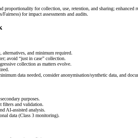
nd proportionality for collection, use, retention, and sharing; enhanced 
as/Fairness) for impact assessments and audits.
k
, alternatives, and minimum required.
ter; avoid “just in case” collection.
gressive collection as matters evolve.
ired.
 minimum data needed, consider anonymisation/synthetic data, and docu
e secondary purposes.
filters and validation.
nd AI-assisted analysis.
onal data (Class 3 monitoring).