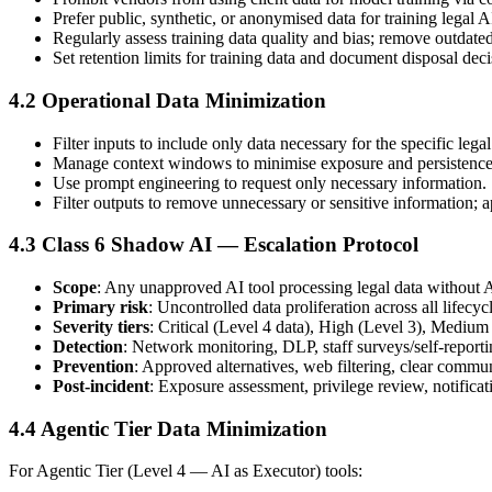
Prefer public, synthetic, or anonymised data for training legal 
Regularly assess training data quality and bias; remove outdated 
Set retention limits for training data and document disposal deci
4.2 Operational Data Minimization
Filter inputs to include only data necessary for the specific leg
Manage context windows to minimise exposure and persistence 
Use prompt engineering to request only necessary information.
Filter outputs to remove unnecessary or sensitive information; 
4.3 Class 6 Shadow AI — Escalation Protocol
Scope
: Any unapproved AI tool processing legal data without A
Primary risk
: Uncontrolled data proliferation across all lifecyc
Severity tiers
: Critical (Level 4 data), High (Level 3), Medium 
Detection
: Network monitoring, DLP, staff surveys/self-repor
Prevention
: Approved alternatives, web filtering, clear commu
Post-incident
: Exposure assessment, privilege review, notific
4.4 Agentic Tier Data Minimization
For Agentic Tier (Level 4 — AI as Executor) tools: