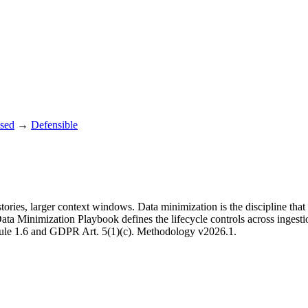
sed
→
Defensible
ories, larger context windows. Data minimization is the discipline that 
e Data Minimization Playbook defines the lifecycle controls across ingest
A Rule 1.6 and GDPR Art. 5(1)(c). Methodology v2026.1.