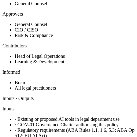
General Counsel
Approvers
General Counsel
CIO / CISO
Risk & Compliance
Contributors
Head of Legal Operations
Learning & Development
Informed
Board
All legal practitioners
Inputs · Outputs
Inputs
·
Existing or proposed AI tools in legal department use
·
GOV-01 Governance Charter authorising this policy
·
Regulatory requirements (ABA Rules 1.1, 1.6, 5.3; ABA Op
512; EU AI Act)