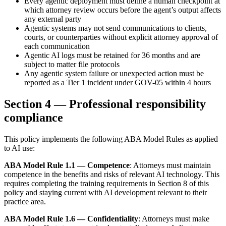
Every agentic deployment must define a human checkpoint at
which attorney review occurs before the agent’s output affects
any external party
Agentic systems may not send communications to clients,
courts, or counterparties without explicit attorney approval of
each communication
Agentic AI logs must be retained for 36 months and are
subject to matter file protocols
Any agentic system failure or unexpected action must be
reported as a Tier 1 incident under GOV-05 within 4 hours
Section 4 — Professional responsibility
compliance
This policy implements the following ABA Model Rules as applied
to AI use:
ABA Model Rule 1.1 — Competence
: Attorneys must maintain
competence in the benefits and risks of relevant AI technology. This
requires completing the training requirements in Section 8 of this
policy and staying current with AI development relevant to their
practice area.
ABA Model Rule 1.6 — Confidentiality
: Attorneys must make