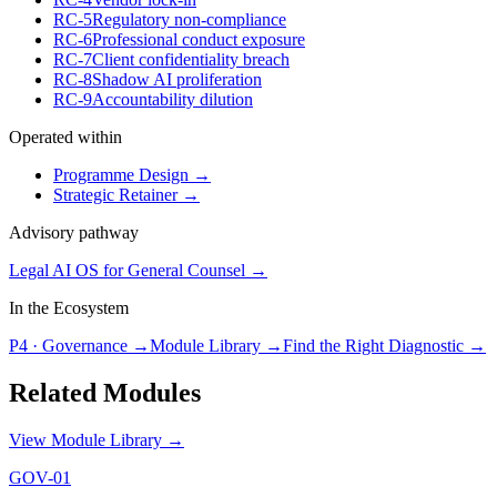
RC-5
Regulatory non-compliance
RC-6
Professional conduct exposure
RC-7
Client confidentiality breach
RC-8
Shadow AI proliferation
RC-9
Accountability dilution
Operated within
Programme Design
→
Strategic Retainer
→
Advisory pathway
Legal AI OS for General Counsel
→
In the Ecosystem
P4
·
Governance
→
Module Library →
Find the Right Diagnostic →
Related Modules
View Module Library →
GOV-01