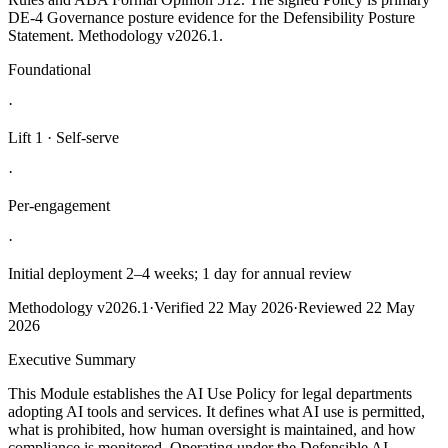
DE-4 Governance posture evidence for the Defensibility Posture
Statement. Methodology v2026.1.
Foundational
·
Lift
1
·
Self-serve
·
Per-engagement
·
Initial deployment 2–4 weeks; 1 day for annual review
Methodology
v2026.1
·
Verified
22 May 2026
·
Reviewed
22 May
2026
Executive Summary
This Module establishes the AI Use Policy for legal departments
adopting AI tools and services. It defines what AI use is permitted,
what is prohibited, how human oversight is maintained, and how
compliance is monitored. Operating under the Defensible AI