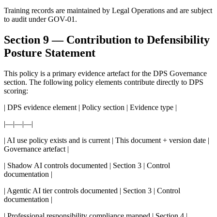
Training records are maintained by Legal Operations and are subject
to audit under GOV-01.
Section 9 — Contribution to Defensibility
Posture Statement
This policy is a primary evidence artefact for the DPS Governance
section. The following policy elements contribute directly to DPS
scoring:
| DPS evidence element | Policy section | Evidence type |
|—|—|—|
| AI use policy exists and is current | This document + version date |
Governance artefact |
| Shadow AI controls documented | Section 3 | Control
documentation |
| Agentic AI tier controls documented | Section 3 | Control
documentation |
| Professional responsibility compliance mapped | Section 4 |