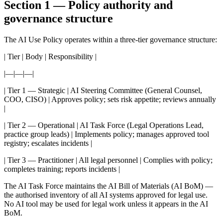
Section 1 — Policy authority and
governance structure
The AI Use Policy operates within a three-tier governance structure:
| Tier | Body | Responsibility |
|—|—|—|
| Tier 1 — Strategic | AI Steering Committee (General Counsel,
COO, CISO) | Approves policy; sets risk appetite; reviews annually
|
| Tier 2 — Operational | AI Task Force (Legal Operations Lead,
practice group leads) | Implements policy; manages approved tool
registry; escalates incidents |
| Tier 3 — Practitioner | All legal personnel | Complies with policy;
completes training; reports incidents |
The AI Task Force maintains the AI Bill of Materials (AI BoM) —
the authorised inventory of all AI systems approved for legal use.
No AI tool may be used for legal work unless it appears in the AI
BoM.