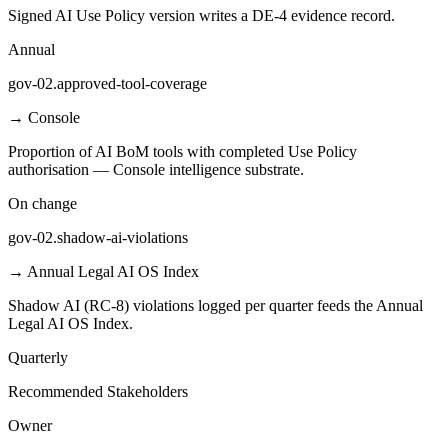
Signed AI Use Policy version writes a DE-4 evidence record.
Annual
gov-02.approved-tool-coverage
→
Console
Proportion of AI BoM tools with completed Use Policy
authorisation — Console intelligence substrate.
On change
gov-02.shadow-ai-violations
→
Annual Legal AI OS Index
Shadow AI (RC-8) violations logged per quarter feeds the Annual
Legal AI OS Index.
Quarterly
Recommended Stakeholders
Owner