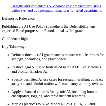
Designs and implements AI-enabled role architectures, skills
pathways, and compensation structures for legal departments.
Diagnostic Relevance
Publishing the AI Use Policy strengthens the Defensibility lens —
expected Band progression: Foundational → Integrated.
Confidence:
high
Key Takeaways
Define a three-tier AI governance structure with clear roles for
strategy, operations, and practitioners.
Restrict legal AI use to tools listed in the AI Bill of Materials
and prohibit Shadow AI.
Specify permitted AI use cases for research, drafting, contract
analytics, and administration with mandatory attorney review.
Apply enhanced controls for agentic AI, including human
checkpoints, logging, and rapid incident reporting.
Map AI practices to ABA Model Rules 1.1, 1.6, 5.3 and