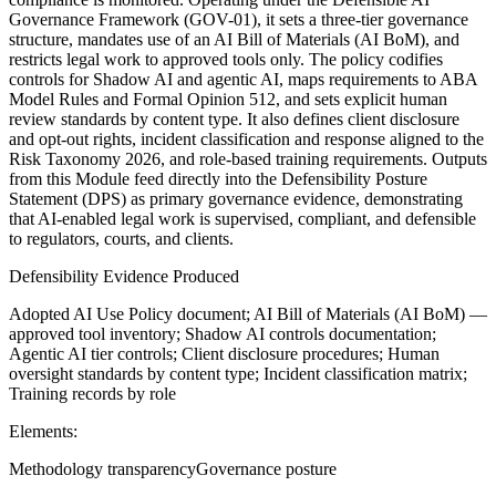
Governance Framework (GOV-01), it sets a three-tier governance
structure, mandates use of an AI Bill of Materials (AI BoM), and
restricts legal work to approved tools only. The policy codifies
controls for Shadow AI and agentic AI, maps requirements to ABA
Model Rules and Formal Opinion 512, and sets explicit human
review standards by content type. It also defines client disclosure
and opt-out rights, incident classification and response aligned to the
Risk Taxonomy 2026, and role-based training requirements. Outputs
from this Module feed directly into the Defensibility Posture
Statement (DPS) as primary governance evidence, demonstrating
that AI-enabled legal work is supervised, compliant, and defensible
to regulators, courts, and clients.
Defensibility Evidence Produced
Adopted AI Use Policy document; AI Bill of Materials (AI BoM) —
approved tool inventory; Shadow AI controls documentation;
Agentic AI tier controls; Client disclosure procedures; Human
oversight standards by content type; Incident classification matrix;
Training records by role
Elements:
Methodology transparency
Governance posture