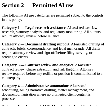
Section 2 — Permitted AI use
The following AI use categories are permitted subject to the controls
in this policy:
Category 1 — Legal research assistance
: AI-assisted case law
research, statutory analysis, and regulatory monitoring. All outputs
require attorney review before reliance.
Category 2 — Document drafting support
: AI-assisted drafting of
contracts, briefs, correspondence, and legal memoranda. All drafts
require attorney review and sign-off before filing, serving, or
sending to clients.
Category 3 — Contract review and analytics
: AI-assisted
contract review, clause extraction, and risk flagging. Attorney
review required before any redline or position is communicated to a
counterparty.
Category 4 — Administrative automation
: AI-assisted
scheduling, billing narrative drafting, matter management, and
document organisation where no privileged client content is
processed.