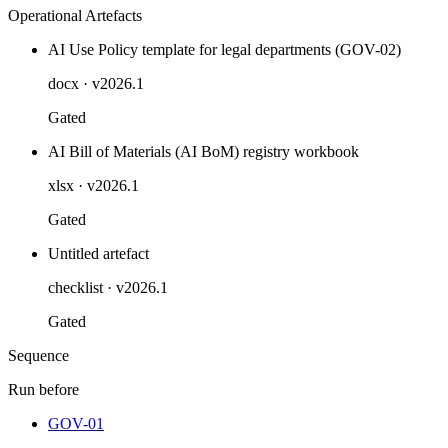
Operational Artefacts
AI Use Policy template for legal departments (GOV-02)
docx
· v2026.1
Gated
AI Bill of Materials (AI BoM) registry workbook
xlsx
· v2026.1
Gated
Untitled artefact
checklist
· v2026.1
Gated
Sequence
Run before
GOV-01