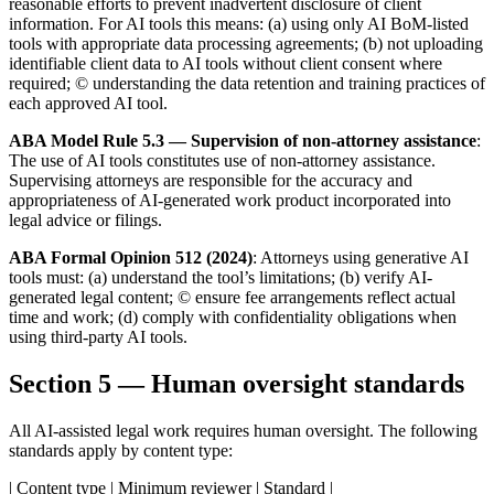
reasonable efforts to prevent inadvertent disclosure of client
information. For AI tools this means: (a) using only AI BoM-listed
tools with appropriate data processing agreements; (b) not uploading
identifiable client data to AI tools without client consent where
required; © understanding the data retention and training practices of
each approved AI tool.
ABA Model Rule 5.3 — Supervision of non-attorney assistance
:
The use of AI tools constitutes use of non-attorney assistance.
Supervising attorneys are responsible for the accuracy and
appropriateness of AI-generated work product incorporated into
legal advice or filings.
ABA Formal Opinion 512 (2024)
: Attorneys using generative AI
tools must: (a) understand the tool’s limitations; (b) verify AI-
generated legal content; © ensure fee arrangements reflect actual
time and work; (d) comply with confidentiality obligations when
using third-party AI tools.
Section 5 — Human oversight standards
All AI-assisted legal work requires human oversight. The following
standards apply by content type:
| Content type | Minimum reviewer | Standard |