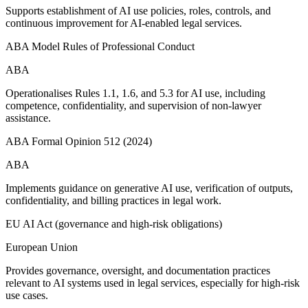
Supports establishment of AI use policies, roles, controls, and
continuous improvement for AI-enabled legal services.
ABA Model Rules of Professional Conduct
ABA
Operationalises Rules 1.1, 1.6, and 5.3 for AI use, including
competence, confidentiality, and supervision of non-lawyer
assistance.
ABA Formal Opinion 512 (2024)
ABA
Implements guidance on generative AI use, verification of outputs,
confidentiality, and billing practices in legal work.
EU AI Act (governance and high-risk obligations)
European Union
Provides governance, oversight, and documentation practices
relevant to AI systems used in legal services, especially for high-risk
use cases.