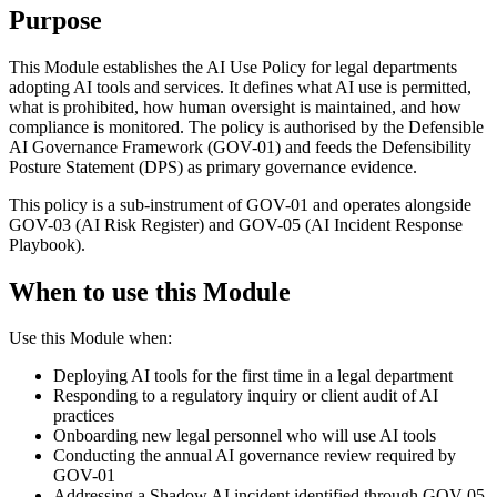
Purpose
This Module establishes the AI Use Policy for legal departments
adopting AI tools and services. It defines what AI use is permitted,
what is prohibited, how human oversight is maintained, and how
compliance is monitored. The policy is authorised by the Defensible
AI Governance Framework (GOV-01) and feeds the Defensibility
Posture Statement (DPS) as primary governance evidence.
This policy is a sub-instrument of GOV-01 and operates alongside
GOV-03 (AI Risk Register) and GOV-05 (AI Incident Response
Playbook).
When to use this Module
Use this Module when:
Deploying AI tools for the first time in a legal department
Responding to a regulatory inquiry or client audit of AI
practices
Onboarding new legal personnel who will use AI tools
Conducting the annual AI governance review required by
GOV-01
Addressing a Shadow AI incident identified through GOV-05