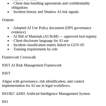
·
Client data handling agreements and confidentiality
obligations
·
Incident history and Shadow AI risk signals
Outputs
·
Adopted AI Use Policy document (DPS governance
evidence)
·
AI Bill of Materials (AI BoM) — approved tool registry
·
Client disclosure language for AI use
·
Incident classification matrix linked to GOV-05
·
Training requirements by role
Framework Crosswalk
NIST AI Risk Management Framework
NIST
Aligns with governance, risk identification, and control
implementation for AI use in legal workflows.
ISO/IEC 42001 Artificial Intelligence Management System
ISO