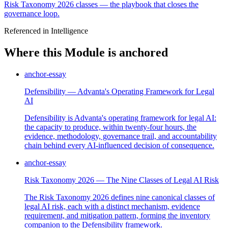
Risk Taxonomy 2026 classes — the playbook that closes the
governance loop.
Referenced in Intelligence
Where this Module is anchored
anchor-essay
Defensibility — Advanta's Operating Framework for Legal
AI
Defensibility is Advanta's operating framework for legal AI:
the capacity to produce, within twenty-four hours, the
evidence, methodology, governance trail, and accountability
chain behind every AI-influenced decision of consequence.
anchor-essay
Risk Taxonomy 2026 — The Nine Classes of Legal AI Risk
The Risk Taxonomy 2026 defines nine canonical classes of
legal AI risk, each with a distinct mechanism, evidence
requirement, and mitigation pattern, forming the inventory
companion to the Defensibility framework.