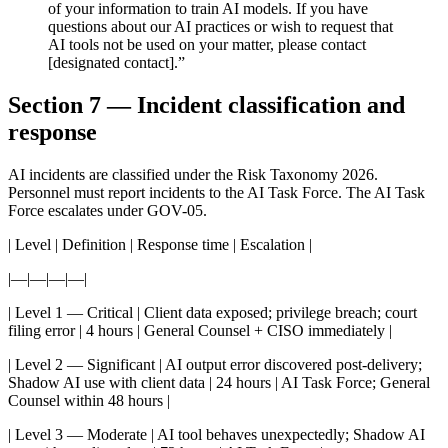
of your information to train AI models. If you have
questions about our AI practices or wish to request that
AI tools not be used on your matter, please contact
[designated contact].”
Section 7 — Incident classification and
response
AI incidents are classified under the Risk Taxonomy 2026.
Personnel must report incidents to the AI Task Force. The AI Task
Force escalates under GOV-05.
| Level | Definition | Response time | Escalation |
|—|—|—|—|
| Level 1 — Critical | Client data exposed; privilege breach; court
filing error | 4 hours | General Counsel + CISO immediately |
| Level 2 — Significant | AI output error discovered post-delivery;
Shadow AI use with client data | 24 hours | AI Task Force; General
Counsel within 48 hours |
| Level 3 — Moderate | AI tool behaves unexpectedly; Shadow AI