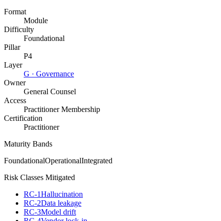
Format
Module
Difficulty
Foundational
Pillar
P4
Layer
G
·
Governance
Owner
General Counsel
Access
Practitioner Membership
Certification
Practitioner
Maturity Bands
Foundational
Operational
Integrated
Risk Classes Mitigated
RC-1
Hallucination
RC-2
Data leakage
RC-3
Model drift
RC-4
Vendor lock-in