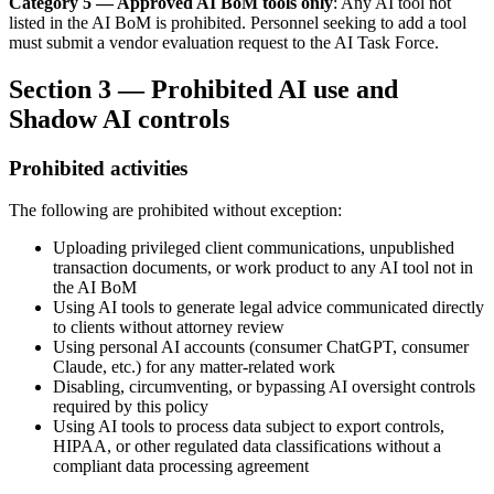
Category 5 — Approved AI BoM tools only
: Any AI tool not
listed in the AI BoM is prohibited. Personnel seeking to add a tool
must submit a vendor evaluation request to the AI Task Force.
Section 3 — Prohibited AI use and
Shadow AI controls
Prohibited activities
The following are prohibited without exception:
Uploading privileged client communications, unpublished
transaction documents, or work product to any AI tool not in
the AI BoM
Using AI tools to generate legal advice communicated directly
to clients without attorney review
Using personal AI accounts (consumer ChatGPT, consumer
Claude, etc.) for any matter-related work
Disabling, circumventing, or bypassing AI oversight controls
required by this policy
Using AI tools to process data subject to export controls,
HIPAA, or other regulated data classifications without a
compliant data processing agreement