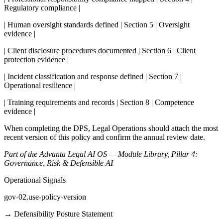
Regulatory compliance |
| Human oversight standards defined | Section 5 | Oversight
evidence |
| Client disclosure procedures documented | Section 6 | Client
protection evidence |
| Incident classification and response defined | Section 7 |
Operational resilience |
| Training requirements and records | Section 8 | Competence
evidence |
When completing the DPS, Legal Operations should attach the most
recent version of this policy and confirm the annual review date.
Part of the Advanta Legal AI OS — Module Library, Pillar 4:
Governance, Risk & Defensible AI
Operational Signals
gov-02.use-policy-version
→
Defensibility Posture Statement