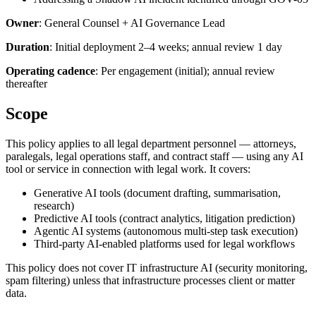
Owner
: General Counsel + AI Governance Lead
Duration
: Initial deployment 2–4 weeks; annual review 1 day
Operating cadence
: Per engagement (initial); annual review
thereafter
Scope
This policy applies to all legal department personnel — attorneys,
paralegals, legal operations staff, and contract staff — using any AI
tool or service in connection with legal work. It covers:
Generative AI tools (document drafting, summarisation,
research)
Predictive AI tools (contract analytics, litigation prediction)
Agentic AI systems (autonomous multi-step task execution)
Third-party AI-enabled platforms used for legal workflows
This policy does not cover IT infrastructure AI (security monitoring,
spam filtering) unless that infrastructure processes client or matter
data.