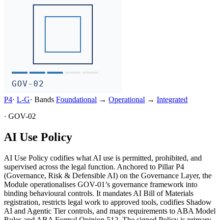
GOV-02
P4
·
L-
G
·
Bands
Foundational
→
Operational
→
Integrated
·
GOV-02
AI Use Policy
AI Use Policy codifies what AI use is permitted, prohibited, and
supervised across the legal function. Anchored to Pillar P4
(Governance, Risk & Defensible AI) on the Governance Layer, the
Module operationalises GOV-01’s governance framework into
binding behavioural controls. It mandates AI Bill of Materials
registration, restricts legal work to approved tools, codifies Shadow
AI and Agentic Tier controls, and maps requirements to ABA Model
Rules and ABA Formal Opinion 512. The signed Policy is primary