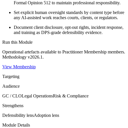
Formal Opinion 512 to maintain professional responsibility.
Set explicit human oversight standards by content type before
any AI-assisted work reaches courts, clients, or regulators.
Document client disclosure, opt-out rights, incident response,
and training as DPS-grade defensibility evidence.
Run this Module
Operational artefacts available to
Practitioner Membership
members.
Methodology v2026.1.
View Membership
Targeting
Audience
GC / CLO
Legal Operations
Risk & Compliance
Strengthens
Defensibility
lens
Adoption
lens
Module Details