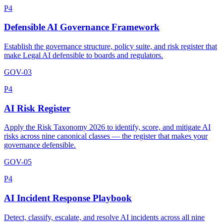
P4
Defensible AI Governance Framework
Establish the governance structure, policy suite, and risk register that
make Legal AI defensible to boards and regulators.
GOV-03
P4
AI Risk Register
Apply the Risk Taxonomy 2026 to identify, score, and mitigate AI
risks across nine canonical classes — the register that makes your
governance defensible.
GOV-05
P4
AI Incident Response Playbook
Detect, classify, escalate, and resolve AI incidents across all nine