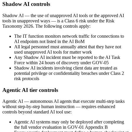
Shadow AI controls
Shadow AI — the use of unapproved AI tools or the approved AI
tools in unapproved ways — is a Class 6 risk under the Risk
Taxonomy 2026. The following controls apply:
The IT function monitors network traffic for connections to
AI endpoints not listed in the AI BoM
All legal personnel must annually attest that they have not
used unapproved AI tools for matter work
Any Shadow AI incident must be reported to the AI Task
Force within 24 hours of discovery under GOV-05
Shadow AI incidents involving client data are treated as
potential privilege or confidentiality breaches under Class 2
risk protocols
Agentic AI tier controls
Agentic AI — autonomous AI agents that execute multi-step tasks
without step-by-step human instruction — requires enhanced
controls beyond standard AI tool use:
Agentic AI systems may only be deployed after completing
the full vendor evaluation in GOV-01 Appendix B