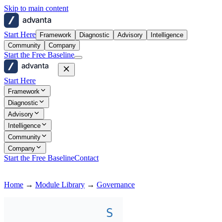
Skip to main content
advanta
Start Here
Framework
Diagnostic
Advisory
Intelligence
Community
Company
Start the Free Baseline
advanta
Start Here
Framework
Diagnostic
Advisory
Intelligence
Community
Company
Start the Free Baseline
Contact
Home
→
Module Library
→
Governance
S