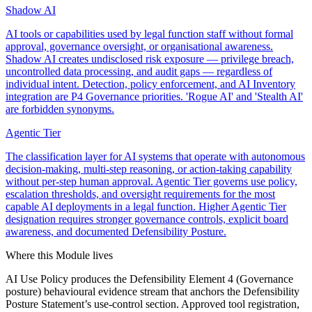
Shadow AI
AI tools or capabilities used by legal function staff without formal
approval, governance oversight, or organisational awareness.
Shadow AI creates undisclosed risk exposure — privilege breach,
uncontrolled data processing, and audit gaps — regardless of
individual intent. Detection, policy enforcement, and AI Inventory
integration are P4 Governance priorities. 'Rogue AI' and 'Stealth AI'
are forbidden synonyms.
Agentic Tier
The classification layer for AI systems that operate with autonomous
decision-making, multi-step reasoning, or action-taking capability
without per-step human approval. Agentic Tier governs use policy,
escalation thresholds, and oversight requirements for the most
capable AI deployments in a legal function. Higher Agentic Tier
designation requires stronger governance controls, explicit board
awareness, and documented Defensibility Posture.
Where this Module lives
AI Use Policy produces the Defensibility Element 4 (Governance
posture) behavioural evidence stream that anchors the Defensibility
Posture Statement’s use-control section. Approved tool registration,