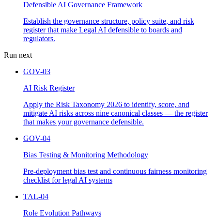
Defensible AI Governance Framework
Establish the governance structure, policy suite, and risk
register that make Legal AI defensible to boards and
regulators.
Run next
GOV-03
AI Risk Register
Apply the Risk Taxonomy 2026 to identify, score, and
mitigate AI risks across nine canonical classes — the register
that makes your governance defensible.
GOV-04
Bias Testing & Monitoring Methodology
Pre-deployment bias test and continuous fairness monitoring
checklist for legal AI systems
TAL-04
Role Evolution Pathways