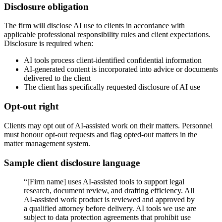
Disclosure obligation
The firm will disclose AI use to clients in accordance with
applicable professional responsibility rules and client expectations.
Disclosure is required when:
AI tools process client-identified confidential information
AI-generated content is incorporated into advice or documents
delivered to the client
The client has specifically requested disclosure of AI use
Opt-out right
Clients may opt out of AI-assisted work on their matters. Personnel
must honour opt-out requests and flag opted-out matters in the
matter management system.
Sample client disclosure language
“[Firm name] uses AI-assisted tools to support legal
research, document review, and drafting efficiency. All
AI-assisted work product is reviewed and approved by
a qualified attorney before delivery. AI tools we use are
subject to data protection agreements that prohibit use