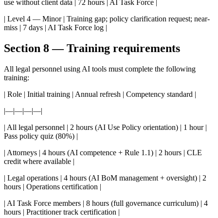
use without client data | 72 hours | AI Task Force |
| Level 4 — Minor | Training gap; policy clarification request; near-
miss | 7 days | AI Task Force log |
Section 8 — Training requirements
All legal personnel using AI tools must complete the following
training:
| Role | Initial training | Annual refresh | Competency standard |
|—|—|—|—|
| All legal personnel | 2 hours (AI Use Policy orientation) | 1 hour |
Pass policy quiz (80%) |
| Attorneys | 4 hours (AI competence + Rule 1.1) | 2 hours | CLE
credit where available |
| Legal operations | 4 hours (AI BoM management + oversight) | 2
hours | Operations certification |
| AI Task Force members | 8 hours (full governance curriculum) | 4
hours | Practitioner track certification |