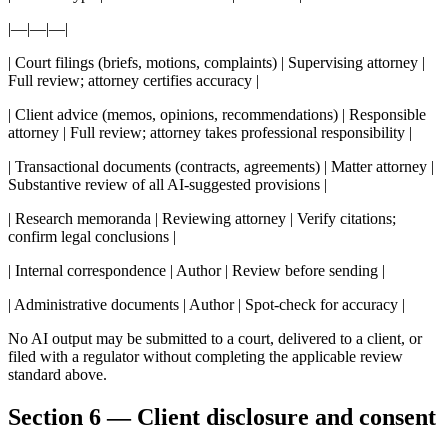
|—|—|—|
| Court filings (briefs, motions, complaints) | Supervising attorney |
Full review; attorney certifies accuracy |
| Client advice (memos, opinions, recommendations) | Responsible
attorney | Full review; attorney takes professional responsibility |
| Transactional documents (contracts, agreements) | Matter attorney |
Substantive review of all AI-suggested provisions |
| Research memoranda | Reviewing attorney | Verify citations;
confirm legal conclusions |
| Internal correspondence | Author | Review before sending |
| Administrative documents | Author | Spot-check for accuracy |
No AI output may be submitted to a court, delivered to a client, or
filed with a regulator without completing the applicable review
standard above.
Section 6 — Client disclosure and consent