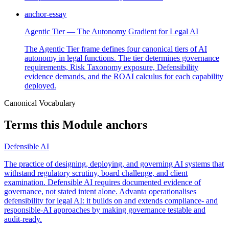
anchor-essay
Agentic Tier — The Autonomy Gradient for Legal AI
The Agentic Tier frame defines four canonical tiers of AI
autonomy in legal functions. The tier determines governance
requirements, Risk Taxonomy exposure, Defensibility
evidence demands, and the ROAI calculus for each capability
deployed.
Canonical Vocabulary
Terms this Module anchors
Defensible AI
The practice of designing, deploying, and governing AI systems that
withstand regulatory scrutiny, board challenge, and client
examination. Defensible AI requires documented evidence of
governance, not stated intent alone. Advanta operationalises
defensibility for legal AI: it builds on and extends compliance- and
responsible-AI approaches by making governance testable and
audit-ready.