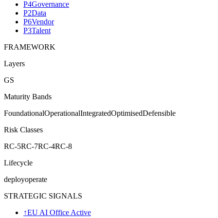
P4
Governance
P2
Data
P6
Vendor
P3
Talent
FRAMEWORK
Layers
G
S
Maturity Bands
Foundational
Operational
Integrated
Optimised
Defensible
Risk Classes
RC-5
RC-7
RC-4
RC-8
Lifecycle
deploy
operate
STRATEGIC SIGNALS
↑
EU AI Office Active