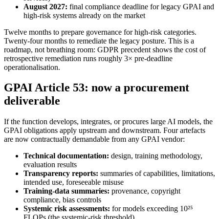
August 2027:
final compliance deadline for legacy GPAI and
high-risk systems already on the market
Twelve months to prepare governance for high-risk categories.
Twenty-four months to remediate the legacy posture. This is a
roadmap, not breathing room: GDPR precedent shows the cost of
retrospective remediation runs roughly 3× pre-deadline
operationalisation.
GPAI Article 53: now a procurement
deliverable
If the function develops, integrates, or procures large AI models, the
GPAI obligations apply upstream and downstream. Four artefacts
are now contractually demandable from any GPAI vendor:
Technical documentation:
design, training methodology,
evaluation results
Transparency reports:
summaries of capabilities, limitations,
intended use, foreseeable misuse
Training-data summaries:
provenance, copyright
compliance, bias controls
Systemic risk assessments:
for models exceeding 10²⁵
FLOPs (the systemic-risk threshold)