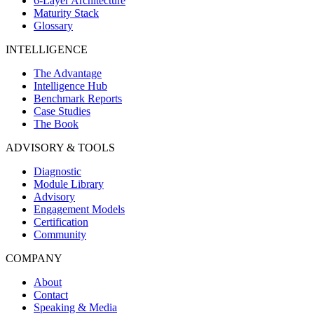
6-Layer Architecture
Maturity Stack
Glossary
INTELLIGENCE
The Advantage
Intelligence Hub
Benchmark Reports
Case Studies
The Book
ADVISORY & TOOLS
Diagnostic
Module Library
Advisory
Engagement Models
Certification
Community
COMPANY
About
Contact
Speaking & Media