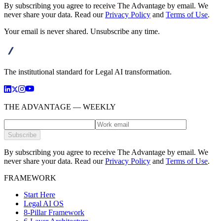
By subscribing you agree to receive The Advantage by email. We
never share your data.
Read our
Privacy Policy
and
Terms of Use
.
Your email is never shared. Unsubscribe any time.
advanta
The institutional standard for Legal AI transformation.
THE ADVANTAGE — WEEKLY
Subscribe
By subscribing you agree to receive The Advantage by email. We
never share your data.
Read our
Privacy Policy
and
Terms of Use
.
FRAMEWORK
Start Here
Legal AI OS
8-Pillar Framework