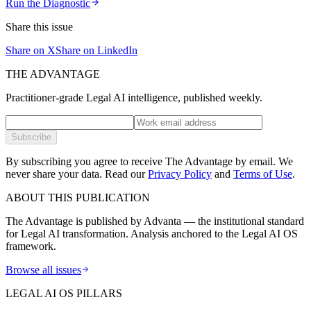
Run the Diagnostic
Share this issue
Share on X
Share on LinkedIn
THE ADVANTAGE
Practitioner-grade Legal AI intelligence, published weekly.
Subscribe
By subscribing you agree to receive The Advantage by email. We
never share your data.
Read our
Privacy Policy
and
Terms of Use
.
ABOUT THIS PUBLICATION
The Advantage is published by Advanta — the institutional standard
for Legal AI transformation. Analysis anchored to the Legal AI OS
framework.
Browse all issues
LEGAL AI OS PILLARS