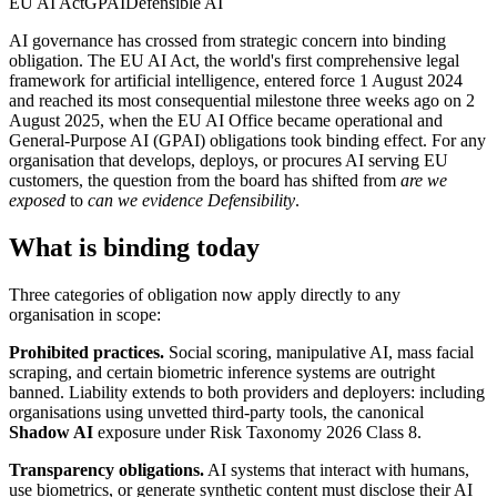
EU AI Act
GPAI
Defensible AI
AI governance has crossed from strategic concern into binding
obligation. The EU AI Act, the world's first comprehensive legal
framework for artificial intelligence, entered force 1 August 2024
and reached its most consequential milestone three weeks ago on 2
August 2025, when the EU AI Office became operational and
General-Purpose AI (GPAI) obligations took binding effect. For any
organisation that develops, deploys, or procures AI serving EU
customers, the question from the board has shifted from
are we
exposed
to
can we evidence Defensibility
.
What is binding today
Three categories of obligation now apply directly to any
organisation in scope:
Prohibited practices.
Social scoring, manipulative AI, mass facial
scraping, and certain biometric inference systems are outright
banned. Liability extends to both providers and deployers: including
organisations using unvetted third-party tools, the canonical
Shadow AI
exposure under Risk Taxonomy 2026 Class 8.
Transparency obligations.
AI systems that interact with humans,
use biometrics, or generate synthetic content must disclose their AI