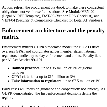
Action: refresh the procurement playbook to make these contractual
obligations: not vendor self-attestations. See Module VEN-02
(Legal AI RFP Template), DAT-03 (Vendor DPA Checklist), and
VEN-04 (Security & Compliance Checklist for Legal AI Vendors).
Enforcement architecture and the penalty
matrix
Enforcement mirrors GDPR's federated model: the EU AI Office
oversees GPAI and coordinates across member states; national
regulators handle day-to-day enforcement and audits. Penalty tiers
per AI Act Articles 99–101:
Banned practices:
up to €35 million or 7% of global
turnover
GPAI violations:
up to €15 million or 3%
False information to regulators:
up to €7.5 million or 1%
Early cases will focus on guidance and cooperation: not leniency. As
GDPR demonstrated, the first enforcement decisions define the
regime.