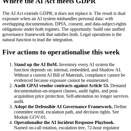
Where the AI Act meets GDPR
The AI Act extends GDPR; it does not replace it. The result is dual
exposure when an AI system mishandles personal data: with
overlapping documentation, DPIA, consent, and data-subject-rights
obligations under both regimes. The opportunity: build one unified
governance framework that satisfies both. Legal operations is the
natural function to lead the integration.
Five actions to operationalise this week
Stand up the AI BoM.
Inventory every AI system the
function depends on: internal, embedded, and Shadow AI.
Without a current AI Bill of Materials, compliance cannot be
evidenced because exposure cannot be enumerated.
Audit GPAI vendor contracts against Article 53.
Demand
documentation-on-request clauses, audit rights, and post-
acquisition price protection. Self-attestation no longer survives
audit.
Adopt the Defensible AI Governance Framework.
Define
committee remit, escalation path, and decision rights. See
Module GOV-01.
Operationalise the AI Incident Response Playbook.
Named on-call rotation, escalation tree, 72-hour regulator