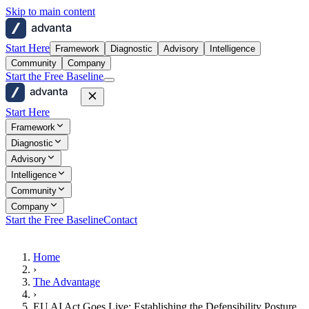
Skip to main content
advanta
Start Here
Framework
Diagnostic
Advisory
Intelligence
Community
Company
Start the Free Baseline
advanta
Start Here
Framework
Diagnostic
Advisory
Intelligence
Community
Company
Start the Free Baseline
Contact
Home
›
The Advantage
›
EU AI Act Goes Live: Establishing the Defensibility Posture