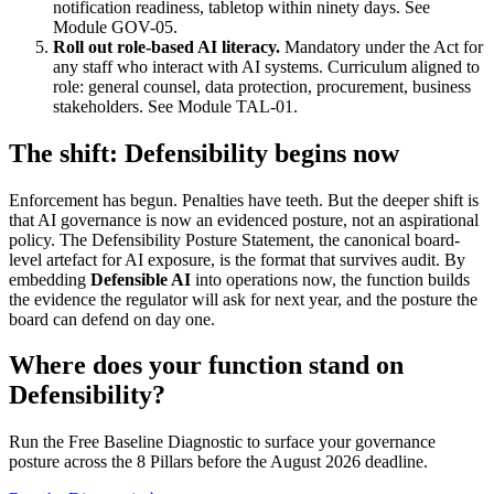
notification readiness, tabletop within ninety days. See
Module GOV-05.
Roll out role-based AI literacy.
Mandatory under the Act for
any staff who interact with AI systems. Curriculum aligned to
role: general counsel, data protection, procurement, business
stakeholders. See Module TAL-01.
The shift: Defensibility begins now
Enforcement has begun. Penalties have teeth. But the deeper shift is
that AI governance is now an evidenced posture, not an aspirational
policy. The Defensibility Posture Statement, the canonical board-
level artefact for AI exposure, is the format that survives audit. By
embedding
Defensible AI
into operations now, the function builds
the evidence the regulator will ask for next year, and the posture the
board can defend on day one.
Where does your function stand on
Defensibility?
Run the Free Baseline Diagnostic to surface your governance
posture across the 8 Pillars before the August 2026 deadline.