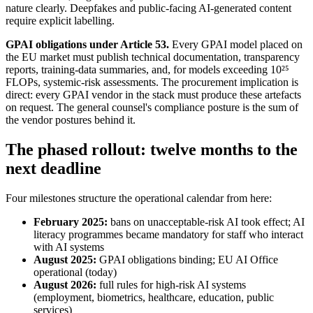
nature clearly. Deepfakes and public-facing AI-generated content
require explicit labelling.
GPAI obligations under Article 53.
Every GPAI model placed on
the EU market must publish technical documentation, transparency
reports, training-data summaries, and, for models exceeding 10²⁵
FLOPs, systemic-risk assessments. The procurement implication is
direct: every GPAI vendor in the stack must produce these artefacts
on request. The general counsel's compliance posture is the sum of
the vendor postures behind it.
The phased rollout: twelve months to the
next deadline
Four milestones structure the operational calendar from here:
February 2025:
bans on unacceptable-risk AI took effect; AI
literacy programmes became mandatory for staff who interact
with AI systems
August 2025:
GPAI obligations binding; EU AI Office
operational (today)
August 2026:
full rules for high-risk AI systems
(employment, biometrics, healthcare, education, public
services)