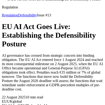
Regulation
Regulation
Defensibility
Issue #
13
EU AI Act Goes Live:
Establishing the Defensibility
Posture
AI governance has crossed from strategic concern into binding
obligation. The EU AI Act entered force 1 August 2024 and reached
its most consequential milestone on 2 August 2025, when the EU AI
Office became operational and General-Purpose AI (GPAI)
obligations took effect. Penalties reach €35 million or 7% of global
turnover. The functions that move now build the Defensibility
Posture the August 2026 deadline will assess; the functions that wait
remediate under enforcement at GDPR-precedent multiples of pre-
deadline cost.
22 August 2025
10
min read
EU
UK
global