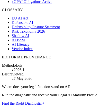
↑
GPAI Obligations Active
GLOSSARY
EU AI Act
Defensible AI
Defensibility Posture Statement
Risk Taxonomy 2026
Shadow AI
AI BoM
AI Literacy
Vendor Index
EDITORIAL PROVENANCE
Methodology
v2026.1
Last reviewed
27 May 2026
Where does your legal function stand on AI?
Run the diagnostic and receive your Legal AI Maturity Profile.
Find the Right Diagnostic