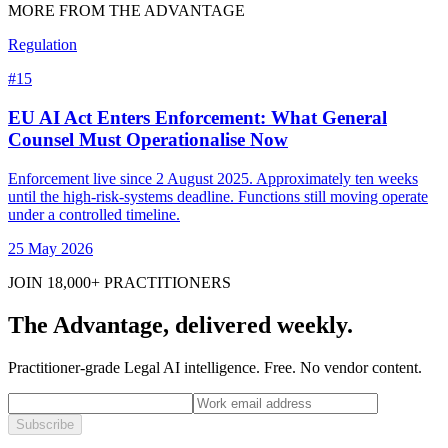
MORE FROM THE ADVANTAGE
Regulation
#
15
EU AI Act Enters Enforcement: What General
Counsel Must Operationalise Now
Enforcement live since 2 August 2025. Approximately ten weeks
until the high-risk-systems deadline. Functions still moving operate
under a controlled timeline.
25 May 2026
JOIN 18,000+ PRACTITIONERS
The Advantage, delivered weekly.
Practitioner-grade Legal AI intelligence. Free. No vendor content.
Subscribe