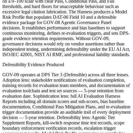
on a 0–100 scale with clear Pass, Conditional Pass, and Fail
thresholds, and hard floors for unacceptable behaviour such as
excessive legal citation fabrication. The Harness produces a Model
Risk Profile that populates DAT-06 Field 10 and a defensible
evidence package for GOV-08 Agentic Governance Panel
decisions. It establishes performance and bias baselines to support
continuous monitoring, defines re-evaluation triggers, and sets DPS-
grade evidence retention requirements. Without GOV-09,
governance decisions would rely on vendor assertions rather than
independent testing, undermining defensibility under the EU AI Act,
ISO/IEC 42001, NIST AI RMF, and professional liability standards.
Defensibility Evidence Produced
GOV-09 operates at DPS Tier 3 (Defensible) across all three lenses.
Adoption lens: stakeholder notifications of evaluation completion,
training records for evaluation team members, and documentation of
evaluation toolchain and test set sources — 5-year retention from
evaluation date. Sophistication lens: full AI Evaluation Harness
Reports including all domain scores and sub-scores, bias baseline
documentation, Conditional Pass Mitigation Plans, and re-evaluation
trigger documentation provide an auditable trail of every deployment
decision — 5-year retention. Defensibility lens: Agentic Tier
Supplement Reports, kill-switch response time test records, scope
boundary enforcement verification records, escalation trigger