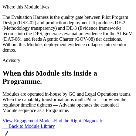
Where this Module lives
The Evaluation Harness is the quality gate between Pilot Program
Design (USE-02) and production deployment. It produces DE-2
(Methodology transparency) and DE-3 (Evidence framework)
records into the DPS, generates evaluation evidence for the AI BoM
(DAT-06), and feeds Agentic Charter (GOV-08) tier decisions.
Without this Module, deployment evidence collapses into vendor
demos.
Advisory
When this Module sits inside a
Programme.
Modules are operated in-house by GC and Legal Operations teams.
When the capability transformation is multi-Pillar — or when the
regulator timeline tightens — Advanta operates the canonical
Module sequence as a Programme.
View Engagement Models
Find the Right Diagnostic
← Back to Module Library
advanta