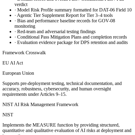
verdict
·
Model Risk Profile summary formatted for DAT-06 Field 10
·
Agentic Tier Supplement Report for Tier 3–4 tools
·
Bias and performance baseline records for GOV-08
monitoring
·
Red-team and adversarial testing findings
·
Conditional Pass Mitigation Plans and completion records
·
Evaluation evidence package for DPS retention and audits
Framework Crosswalk
EU AI Act
European Union
Supports pre-deployment testing, technical documentation, and
accuracy, robustness, cybersecurity, and human oversight
requirements under Articles 9–15.
NIST AI Risk Management Framework
NIST
Implements the MEASURE function by providing structured,
quantitative and qualitative evaluation of AI risks at deployment and