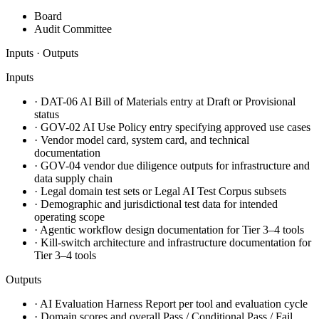
Board
Audit Committee
Inputs · Outputs
Inputs
·
DAT-06 AI Bill of Materials entry at Draft or Provisional
status
·
GOV-02 AI Use Policy entry specifying approved use cases
·
Vendor model card, system card, and technical
documentation
·
GOV-04 vendor due diligence outputs for infrastructure and
data supply chain
·
Legal domain test sets or Legal AI Test Corpus subsets
·
Demographic and jurisdictional test data for intended
operating scope
·
Agentic workflow design documentation for Tier 3–4 tools
·
Kill-switch architecture and infrastructure documentation for
Tier 3–4 tools
Outputs
·
AI Evaluation Harness Report per tool and evaluation cycle
·
Domain scores and overall Pass / Conditional Pass / Fail