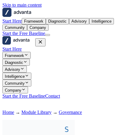
Skip to main content
advanta
Start Here
Framework
Diagnostic
Advisory
Intelligence
Community
Company
Start the Free Baseline
advanta
Start Here
Framework
Diagnostic
Advisory
Intelligence
Community
Company
Start the Free Baseline
Contact
Home
→
Module Library
→
Governance
S