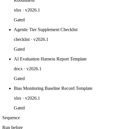
Robustness
xlsx
· v2026.1
Gated
Agentic Tier Supplement Checklist
checklist
· v2026.1
Gated
AI Evaluation Harness Report Template
docx
· v2026.1
Gated
Bias Monitoring Baseline Record Template
xlsx
· v2026.1
Gated
Sequence
Run before