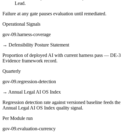
Lead.
Failure at any gate pauses evaluation until remediated.
Operational Signals
gov-09.harness-coverage
→
Defensibility Posture Statement
Proportion of deployed AI with current harness pass — DE-3
Evidence framework record.
Quarterly
gov-09.regression-detection
→
Annual Legal AI OS Index
Regression detection rate against versioned baseline feeds the
Annual Legal AI OS Index quality signal.
Per Module run
gov-09.evaluation-currency