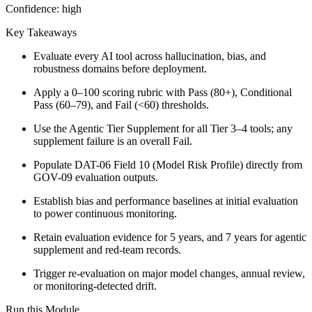
Confidence:
high
Key Takeaways
Evaluate every AI tool across hallucination, bias, and
robustness domains before deployment.
Apply a 0–100 scoring rubric with Pass (80+), Conditional
Pass (60–79), and Fail (<60) thresholds.
Use the Agentic Tier Supplement for all Tier 3–4 tools; any
supplement failure is an overall Fail.
Populate DAT-06 Field 10 (Model Risk Profile) directly from
GOV-09 evaluation outputs.
Establish bias and performance baselines at initial evaluation
to power continuous monitoring.
Retain evaluation evidence for 5 years, and 7 years for agentic
supplement and red-team records.
Trigger re-evaluation on major model changes, annual review,
or monitoring-detected drift.
Run this Module