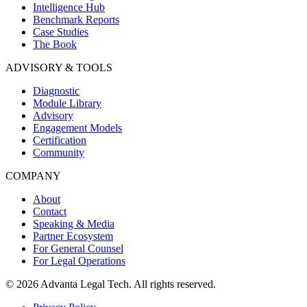
Intelligence Hub
Benchmark Reports
Case Studies
The Book
ADVISORY & TOOLS
Diagnostic
Module Library
Advisory
Engagement Models
Certification
Community
COMPANY
About
Contact
Speaking & Media
Partner Ecosystem
For General Counsel
For Legal Operations
© 2026 Advanta Legal Tech. All rights reserved.