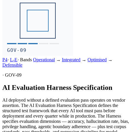
GOV-09
P4
·
L-
E
·
Bands
Operational
→
Integrated
→
Optimised
→
Defensible
·
GOV-09
AI Evaluation Harness Specification
AI deployed without a defined evaluation pass operates on vendor
assertion. The AI Evaluation Harness Specification defines the
structured test framework that every AI tool must pass before
deployment and every quarter while in production. The Harness
specifies evaluation dimensions — accuracy, hallucination rate, bias,
privilege handling, agentic boundary adherence — plus test corpus
standards, pass thresholds, and regression discipline for model