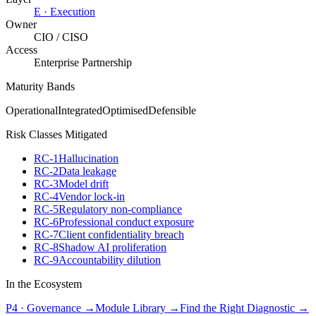
E
·
Execution
Owner
CIO / CISO
Access
Enterprise Partnership
Maturity Bands
Operational
Integrated
Optimised
Defensible
Risk Classes Mitigated
RC-1
Hallucination
RC-2
Data leakage
RC-3
Model drift
RC-4
Vendor lock-in
RC-5
Regulatory non-compliance
RC-6
Professional conduct exposure
RC-7
Client confidentiality breach
RC-8
Shadow AI proliferation
RC-9
Accountability dilution
In the Ecosystem
P4
·
Governance
→
Module Library →
Find the Right Diagnostic →