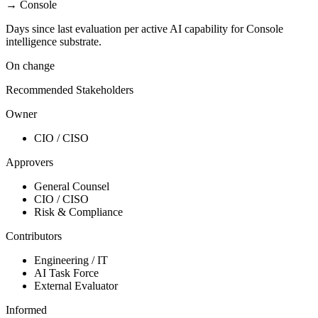
→
Console
Days since last evaluation per active AI capability for Console
intelligence substrate.
On change
Recommended Stakeholders
Owner
CIO / CISO
Approvers
General Counsel
CIO / CISO
Risk & Compliance
Contributors
Engineering / IT
AI Task Force
External Evaluator
Informed