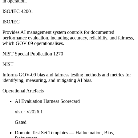
in operation.
ISO/IEC 42001
ISO/IEC
Provides AI management system controls for documented
performance evaluation, including accuracy, reliability, and fairness,
which GOV-09 operationalises.
NIST Special Publication 1270
NIST
Informs GOV-09 bias and fairness testing methods and metrics for
identifying, measuring, and mitigating AI bias.
Operational Artefacts
AI Evaluation Harness Scorecard
xlsx
· v2026.1
Gated
Domain Test Set Templates — Hallucination, Bias,