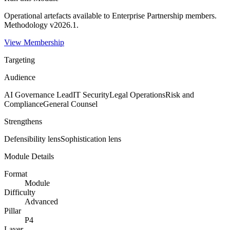
Operational artefacts available to
Enterprise Partnership
members.
Methodology v2026.1.
View Membership
Targeting
Audience
AI Governance Lead
IT Security
Legal Operations
Risk and
Compliance
General Counsel
Strengthens
Defensibility
lens
Sophistication
lens
Module Details
Format
Module
Difficulty
Advanced
Pillar
P4
Layer