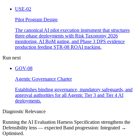
USE-02
Pilot Program Design
The canonical AI pilot execution instrument that structures
three-phase deployments with Risk Taxonomy 2026
monitoring, AI BoM gating, and Phase 3 DPS evidence
production feeding STR-08 ROAI tracking.
Run next
GOV-08
Agentic Governance Charter
Establishes binding governance, mandatory safeguards, and
approval authorities for all Agentic Tier 3 and Tier 4 AI
deployments.
Diagnostic Relevance
Running the AI Evaluation Harness Specification strengthens the
Defensibility lens — expected Band progression: Integrated →
Optimised.