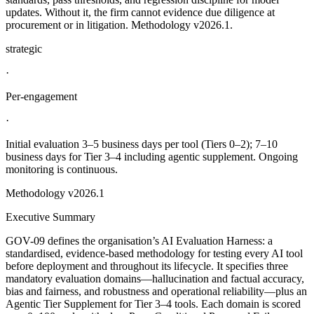
updates. Without it, the firm cannot evidence due diligence at
procurement or in litigation. Methodology v2026.1.
strategic
·
Per-engagement
·
Initial evaluation 3–5 business days per tool (Tiers 0–2); 7–10
business days for Tier 3–4 including agentic supplement. Ongoing
monitoring is continuous.
Methodology
v2026.1
Executive Summary
GOV-09 defines the organisation’s AI Evaluation Harness: a
standardised, evidence-based methodology for testing every AI tool
before deployment and throughout its lifecycle. It specifies three
mandatory evaluation domains—hallucination and factual accuracy,
bias and fairness, and robustness and operational reliability—plus an
Agentic Tier Supplement for Tier 3–4 tools. Each domain is scored