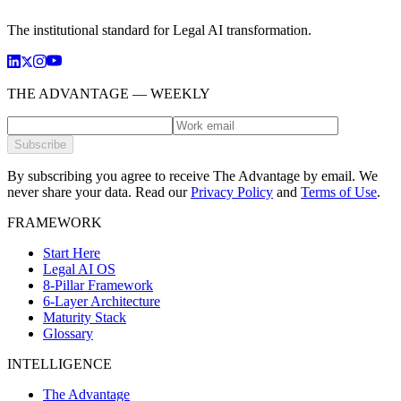
The institutional standard for Legal AI transformation.
THE ADVANTAGE — WEEKLY
Subscribe
By subscribing you agree to receive The Advantage by email. We
never share your data.
Read our
Privacy Policy
and
Terms of Use
.
FRAMEWORK
Start Here
Legal AI OS
8-Pillar Framework
6-Layer Architecture
Maturity Stack
Glossary
INTELLIGENCE
The Advantage