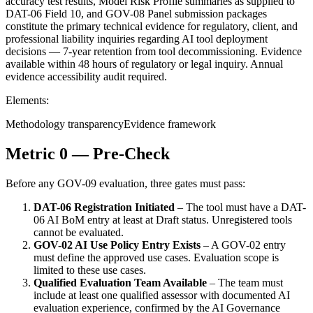
accuracy test results, Model Risk Profile summaries as supplied to
DAT-06 Field 10, and GOV-08 Panel submission packages
constitute the primary technical evidence for regulatory, client, and
professional liability inquiries regarding AI tool deployment
decisions — 7-year retention from tool decommissioning. Evidence
available within 48 hours of regulatory or legal inquiry. Annual
evidence accessibility audit required.
Elements:
Methodology transparency
Evidence framework
Metric 0 — Pre-Check
Before any GOV-09 evaluation, three gates must pass:
DAT-06 Registration Initiated
– The tool must have a DAT-
06 AI BoM entry at least at Draft status. Unregistered tools
cannot be evaluated.
GOV-02 AI Use Policy Entry Exists
– A GOV-02 entry
must define the approved use cases. Evaluation scope is
limited to these use cases.
Qualified Evaluation Team Available
– The team must
include at least one qualified assessor with documented AI
evaluation experience, confirmed by the AI Governance