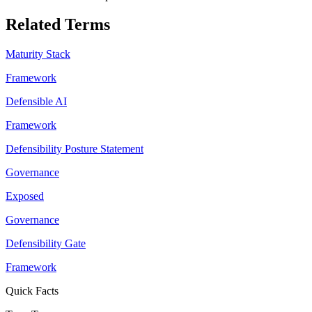
Related Terms
Maturity Stack
Framework
Defensible AI
Framework
Defensibility Posture Statement
Governance
Exposed
Governance
Defensibility Gate
Framework
Quick Facts