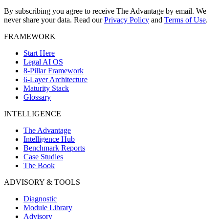
By subscribing you agree to receive The Advantage by email. We
never share your data.
Read our
Privacy Policy
and
Terms of Use
.
FRAMEWORK
Start Here
Legal AI OS
8-Pillar Framework
6-Layer Architecture
Maturity Stack
Glossary
INTELLIGENCE
The Advantage
Intelligence Hub
Benchmark Reports
Case Studies
The Book
ADVISORY & TOOLS
Diagnostic
Module Library
Advisory