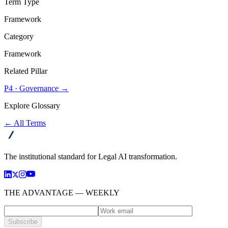
Term Type
Framework
Category
Framework
Related Pillar
P4
·
Governance
→
Explore Glossary
← All Terms
advanta
The institutional standard for Legal AI transformation.
THE ADVANTAGE — WEEKLY
Subscribe