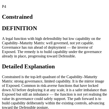
P4
Constrained
DEFINITION
A legal function with high defensibility but low capability on the
Capability–Maturity Matrix: well governed, not yet capable.
Governance has run ahead of deployment — the inverse of
Exposed. The remedy is to build capability under the governance
already in place, progressing toward Defensible.
Detailed Explanation
Constrained is the top-left quadrant of the Capability–Maturity
Matrix: strong governance, limited capability. It is the mirror image
of Exposed. Common in risk-averse functions that have locked
down AI before deploying it at any scale, it is a safer imbalance than
Exposed but still an imbalance — the function is not yet realising the
value its governance could safely support. The path forward is to
build capability deliberately within the existing controls, advancing
toward the Defensible posture.