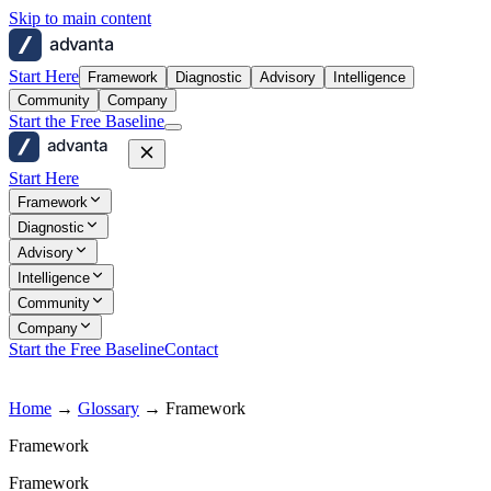
Skip to main content
advanta
Start Here
Framework
Diagnostic
Advisory
Intelligence
Community
Company
Start the Free Baseline
advanta
Start Here
Framework
Diagnostic
Advisory
Intelligence
Community
Company
Start the Free Baseline
Contact
Home
→
Glossary
→
Framework
Framework
Framework